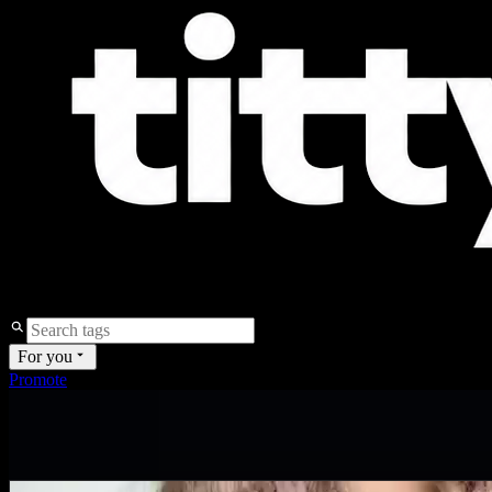
For you
Promote