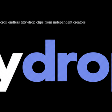
croll endless titty-drop clips from independent creators.