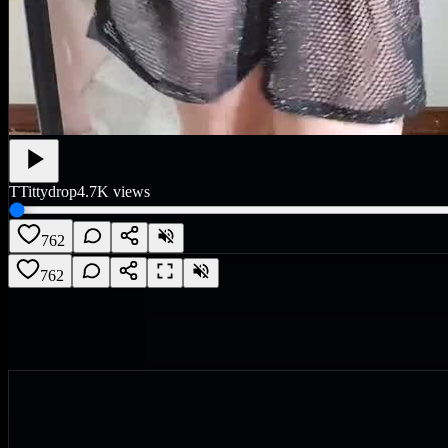
T
Tittydrop
4.7K
views
762
762