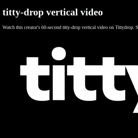
titty-drop vertical video
Watch this creator's 60-second titty-drop vertical video on Tittydrop. S