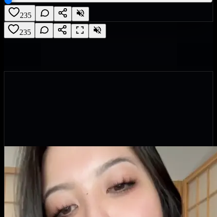
235
235