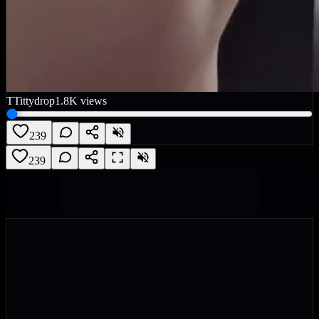
T
Tittydrop
1.8K
views
239
239