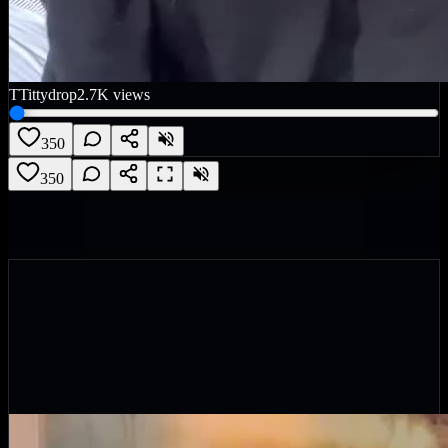
T
Tittydrop
2.7K
views
350
350