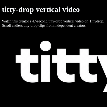
titty-drop vertical video
Watch this creator's 47-second titty-drop vertical video on Tittydrop.
Scroll endless titty-drop clips from independent creators.