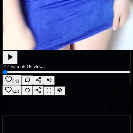
T
Tittydrop
6.1K
views
543
543