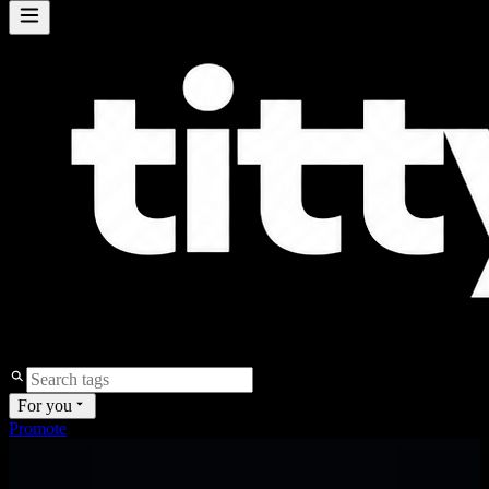
For you
Promote