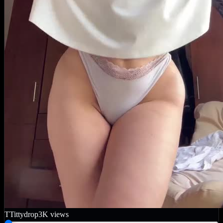
T
Tittydrop
3K
views