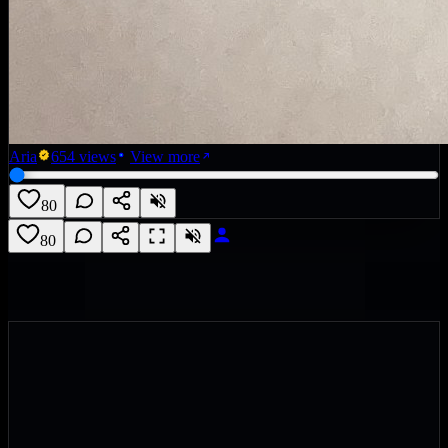
Aria
654
views
View more
80
80