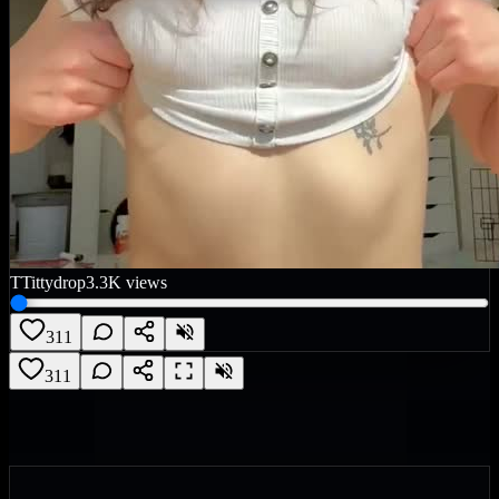
T
Tittydrop
3.3K
views
311
311