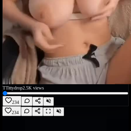
T
Tittydrop
2.5K
views
234
234