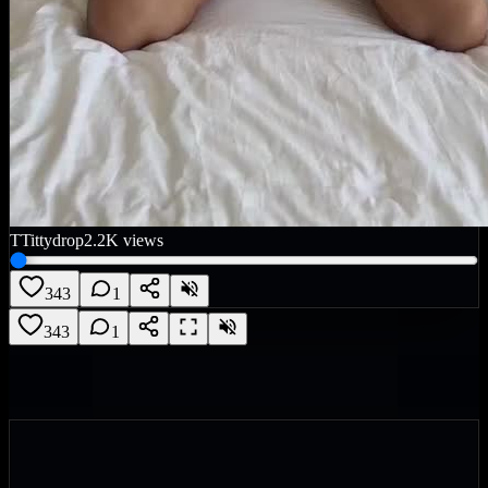
T
Tittydrop
2.2K
views
343
1
343
1