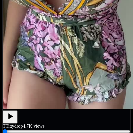
T
Tittydrop
4.7K
views