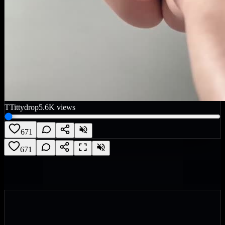
T
Tittydrop
5.6K
views
671
671