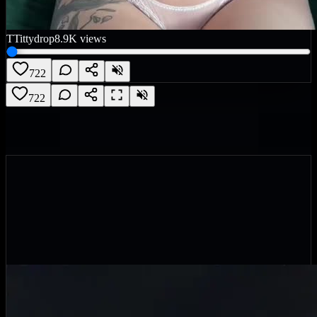
T
Tittydrop
8.9K
views
722
722