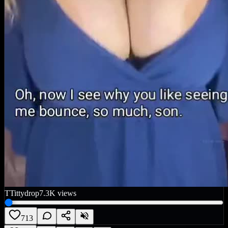
T
Tittydrop
7.3K
views
713