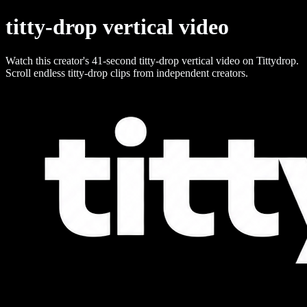
titty-drop vertical video
Watch this creator's 41-second titty-drop vertical video on Tittydrop.
Scroll endless titty-drop clips from independent creators.