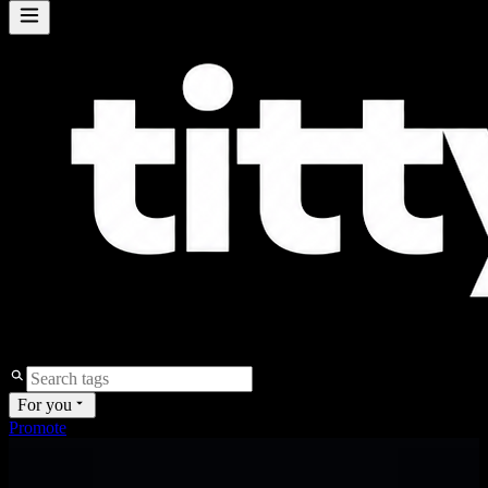
For you
Promote