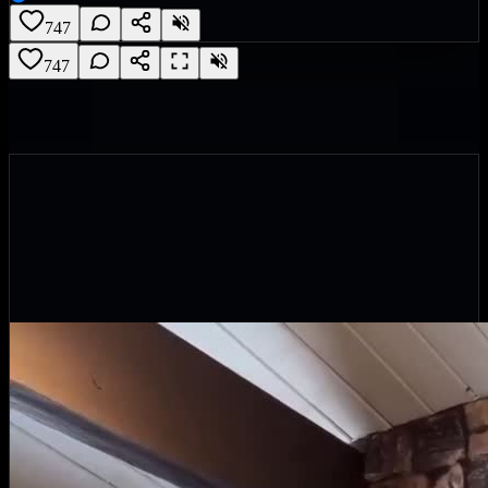
747
747