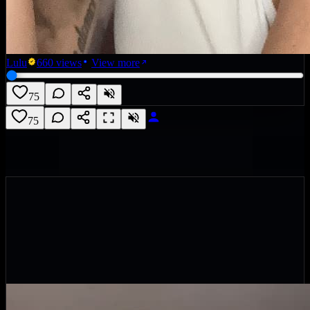
Lulu
660
views
View more
75
75