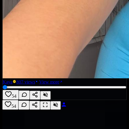
Kaya
807
views
View more
54
54