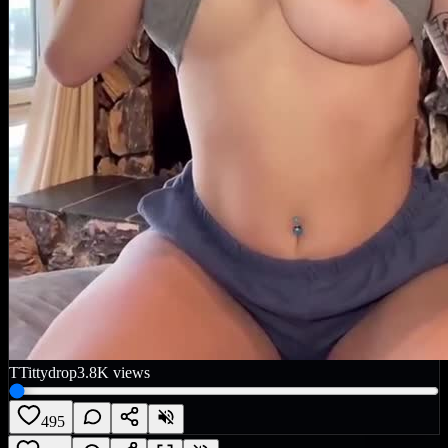
T
Tittydrop
3.8K
views
495