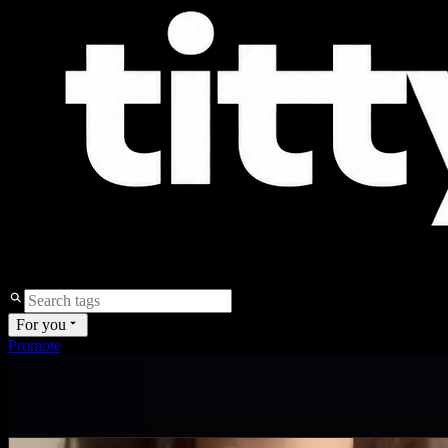
For you
Promote