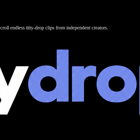
croll endless titty-drop clips from independent creators.