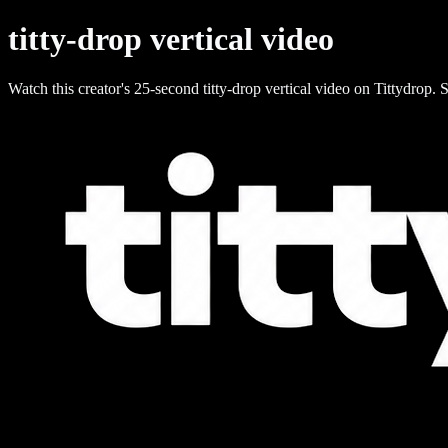
titty-drop vertical video
Watch this creator's 25-second titty-drop vertical video on Tittydrop. S