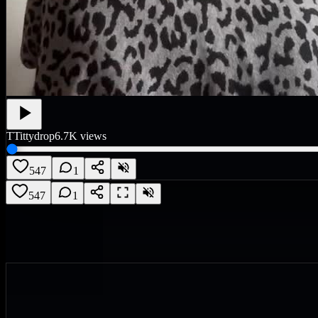
T
Tittydrop
6.7K
views
547
1
547
1