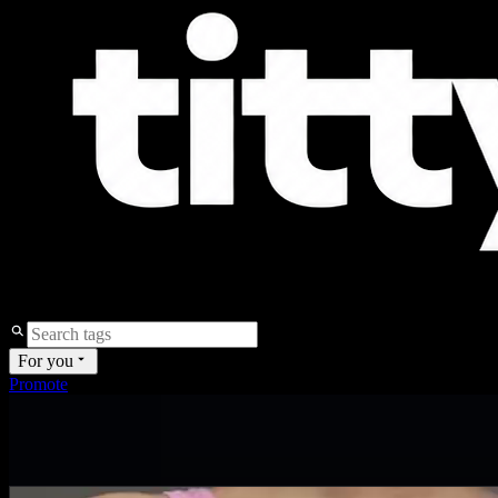
For you
Promote