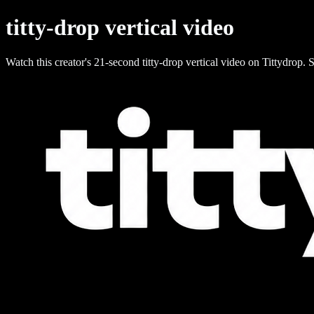
titty-drop vertical video
Watch this creator's 21-second titty-drop vertical video on Tittydrop. S