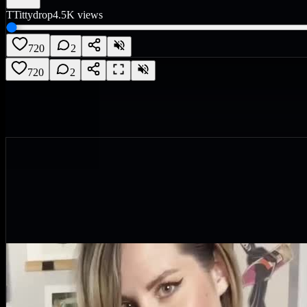
T
Tittydrop
4.5K
views
720
2
720
2