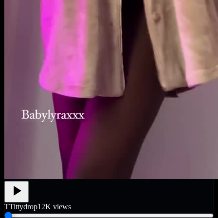
T
Tittydrop
12K
views