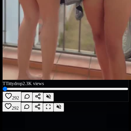
T
Tittydrop
2.3K
views
292
292