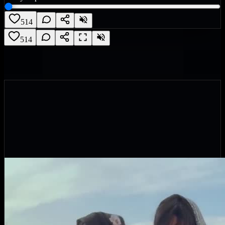
514
514