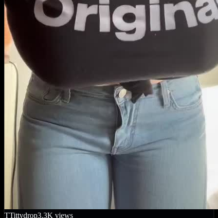
T
Tittydrop
3.3K
views