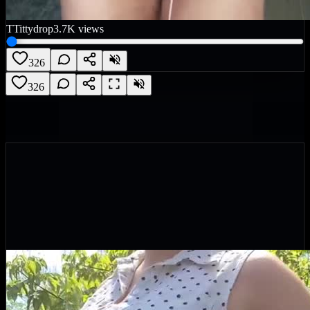
T
Tittydrop
3.7K
views
326
326