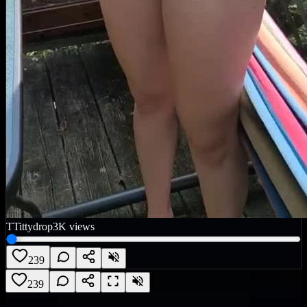
T
Tittydrop
3K
views
239
239