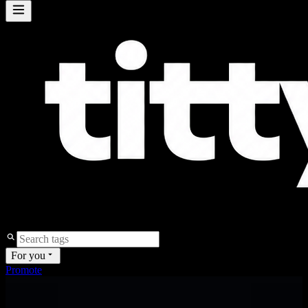
For you
Promote