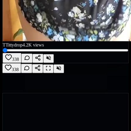
T
Tittydrop
4.2K
views
338
338