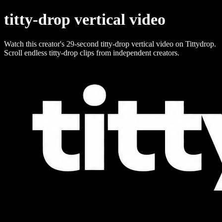
titty-drop vertical video
Watch this creator's 29-second titty-drop vertical video on Tittydrop.
Scroll endless titty-drop clips from independent creators.