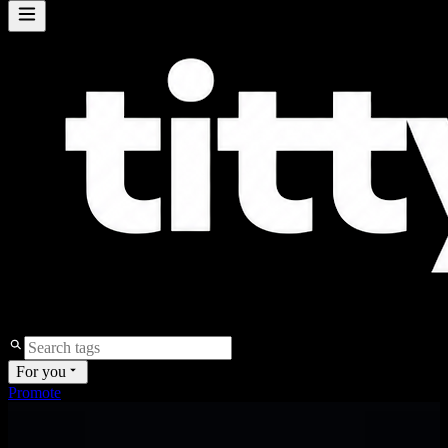
For you
Promote