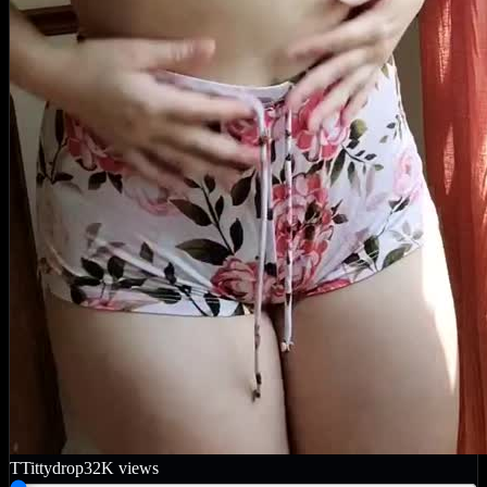
T
Tittydrop
32K
views