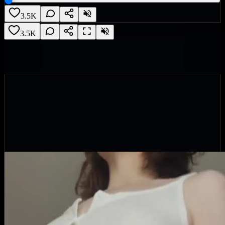
3.5K
3.5K