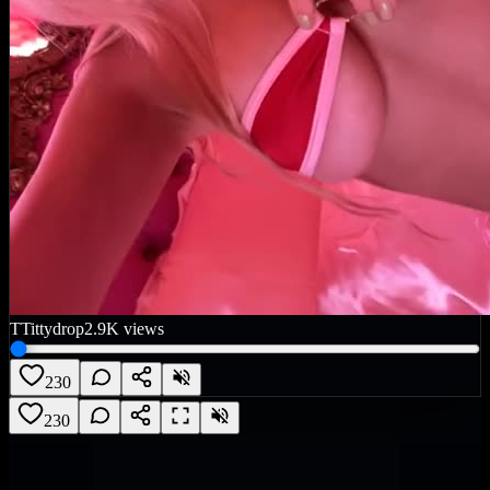
T
Tittydrop
2.9K
views
230
230