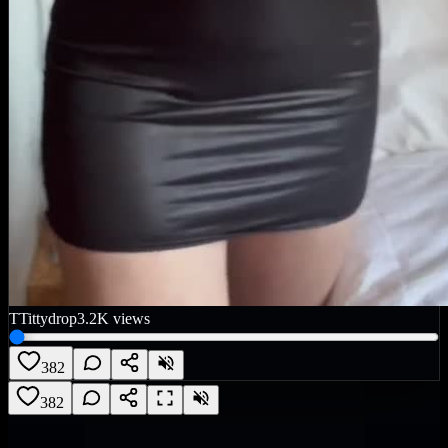
T
Tittydrop
3.2K
views
382
382