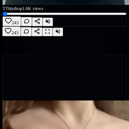
T
Tittydrop
1.6K
views
243
243