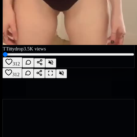
T
Tittydrop
3.5K
views
312
312