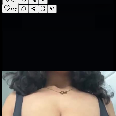
577
577