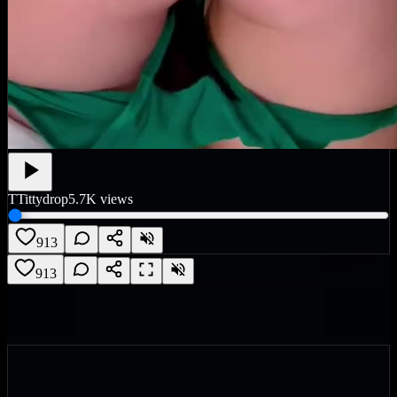
T
Tittydrop
5.7K
views
913
913