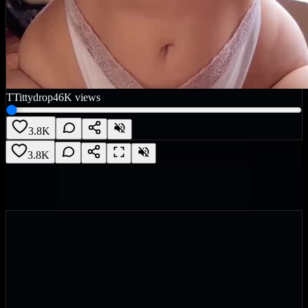
T
Tittydrop
46K
views
3.8K
3.8K