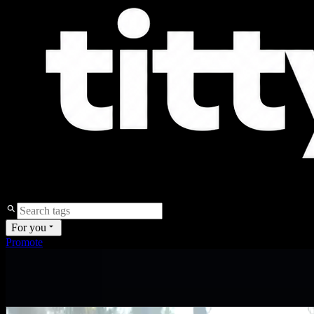
For you
Promote