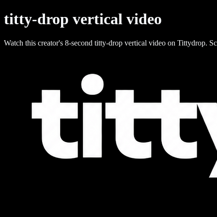
titty-drop vertical video
Watch this creator's 8-second titty-drop vertical video on Tittydrop. Sc