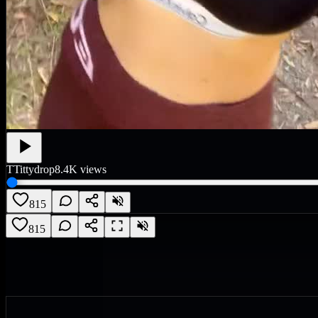
T
Tittydrop
8.4K
views
815
815