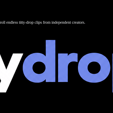
roll endless titty-drop clips from independent creators.