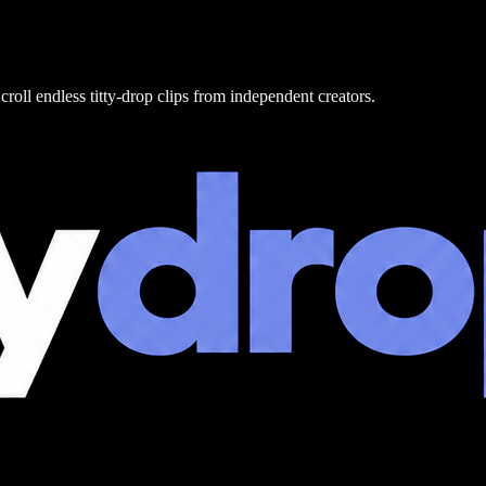
croll endless titty-drop clips from independent creators.