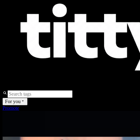
For you
Promote