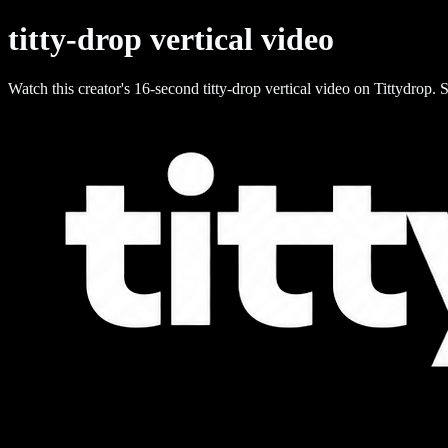
titty-drop vertical video
Watch this creator's 16-second titty-drop vertical video on Tittydrop. S