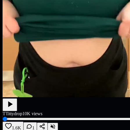
T
Tittydrop
10K
views
1.6K
1