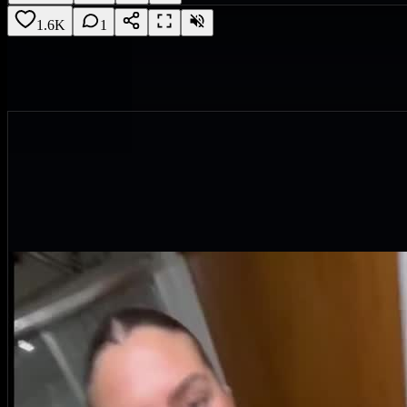
1.6K
1