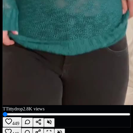
T
Tittydrop
2.8K
views
449