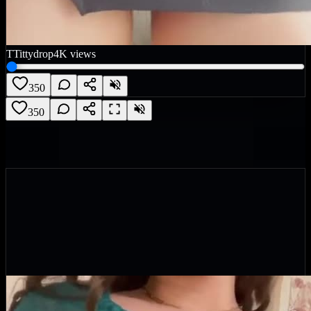
T
Tittydrop
4K
views
350
350