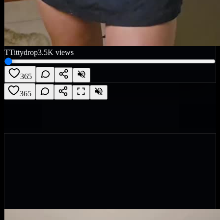
T
Tittydrop
3.5K
views
365
365