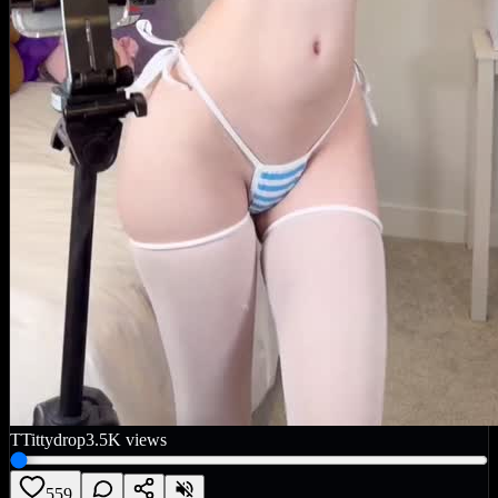
T
Tittydrop
3.5K
views
559