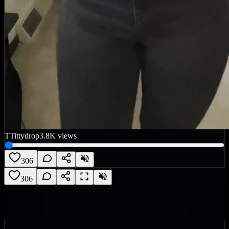
T
Tittydrop
3.8K
views
306
306