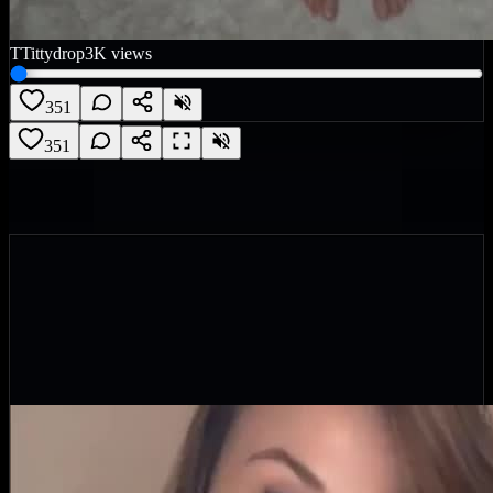
T
Tittydrop
3K
views
351
351