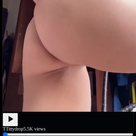
T
Tittydrop
5.5K
views