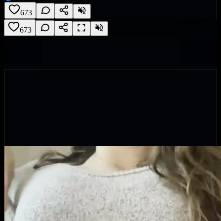
673
673