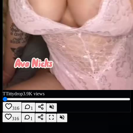
T
Tittydrop
3.9K
views
316
1
316
1