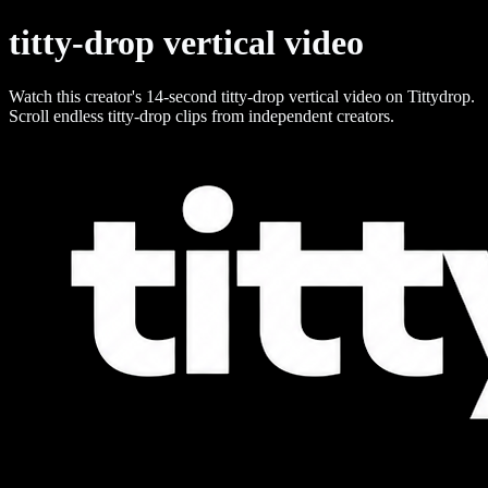
titty-drop vertical video
Watch this creator's 14-second titty-drop vertical video on Tittydrop.
Scroll endless titty-drop clips from independent creators.