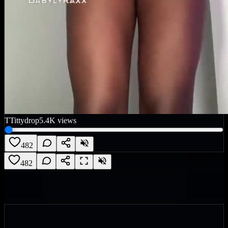
T
Tittydrop
5.4K
views
482
482