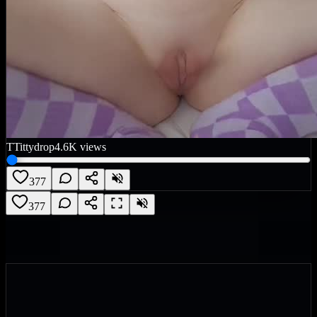
T
Tittydrop
4.6K
views
377
377