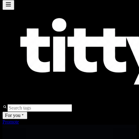
For you
Promote