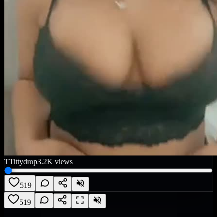
T
Tittydrop
3.2K
views
519
519