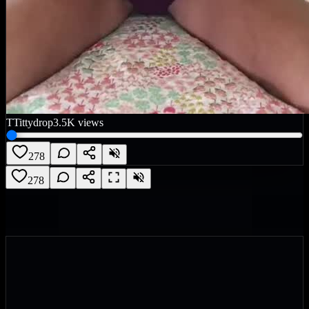
T
Tittydrop
3.5K
views
278
278