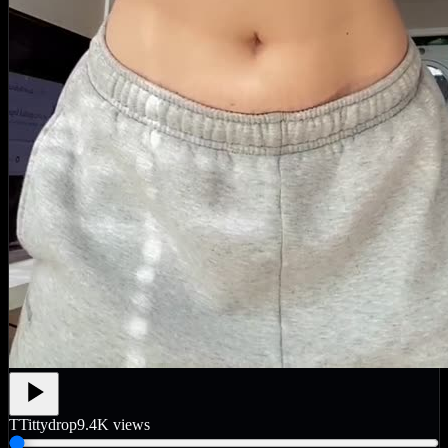
T
Tittydrop
9.4K
views