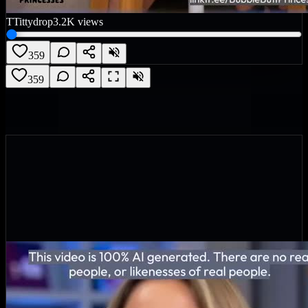
T
Tittydrop
3.2K
views
359
359