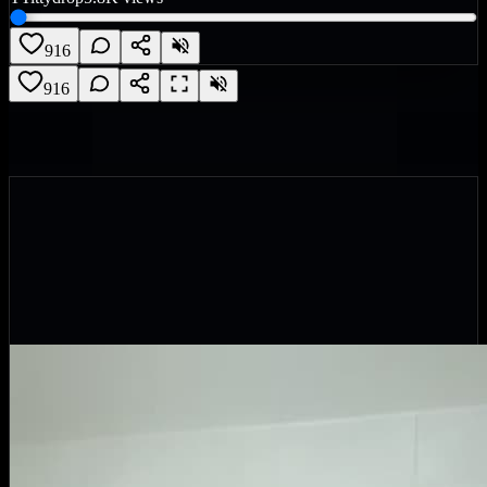
916
916