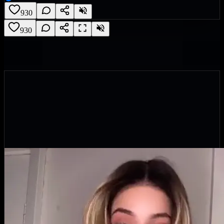
930
930