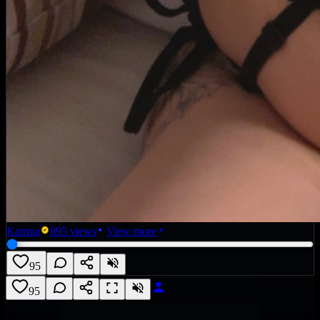
Katrina
895
views
View more
95
95