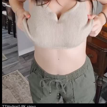
T
Tittydrop
5.8K
views