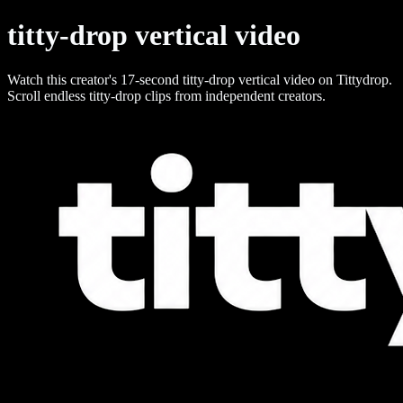
titty-drop vertical video
Watch this creator's 17-second titty-drop vertical video on Tittydrop.
Scroll endless titty-drop clips from independent creators.