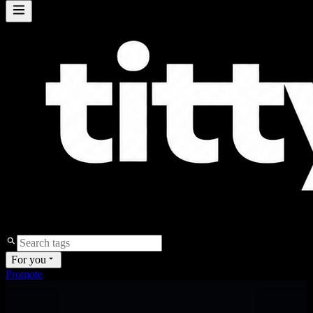
For you
Promote