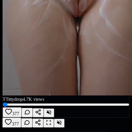
T
Tittydrop
4.7K
views
377
377