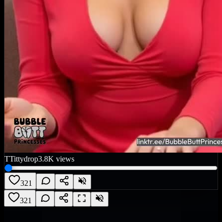
T
Tittydrop
3.8K
views
321
321