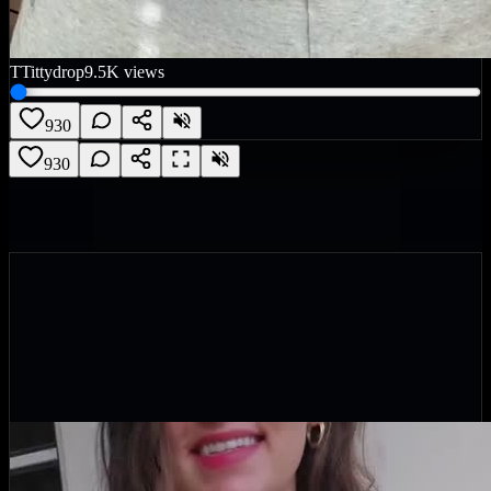
T
Tittydrop
9.5K
views
930
930