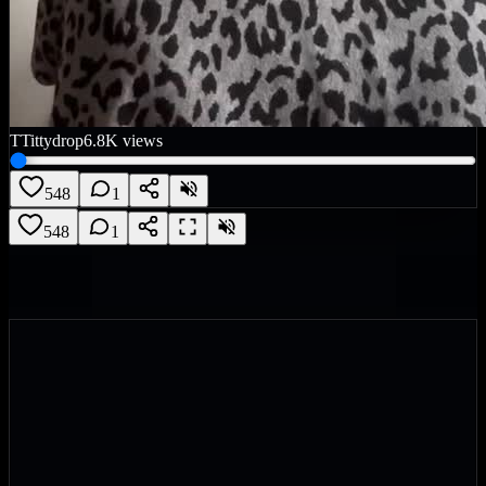
T
Tittydrop
6.8K
views
548
1
548
1