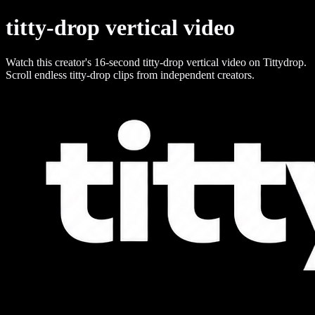
titty-drop vertical video
Watch this creator's 16-second titty-drop vertical video on Tittydrop.
Scroll endless titty-drop clips from independent creators.