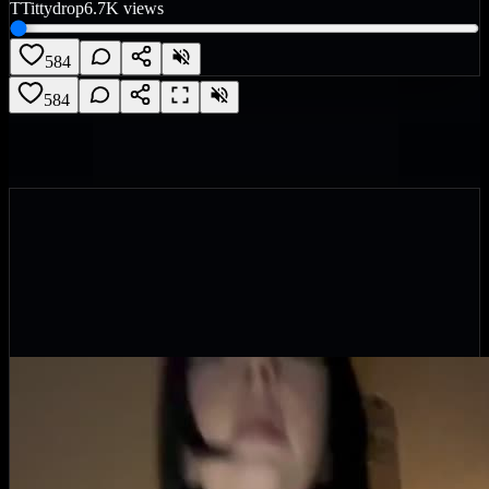
T
Tittydrop
6.7K
views
584
584