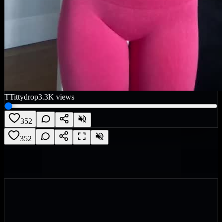
T
Tittydrop
3.3K
views
352
352