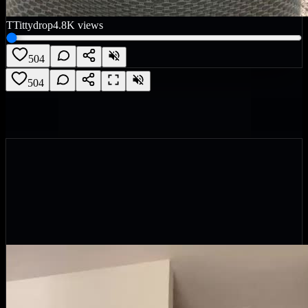
T
Tittydrop
4.8K
views
504
504