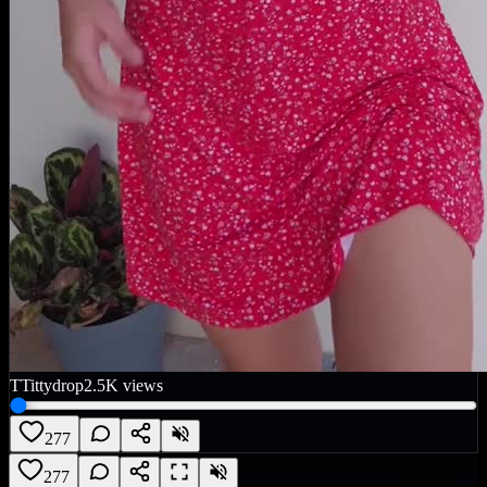
T
Tittydrop
2.5K
views
277
277