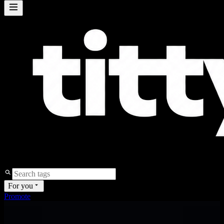
For you
Promote