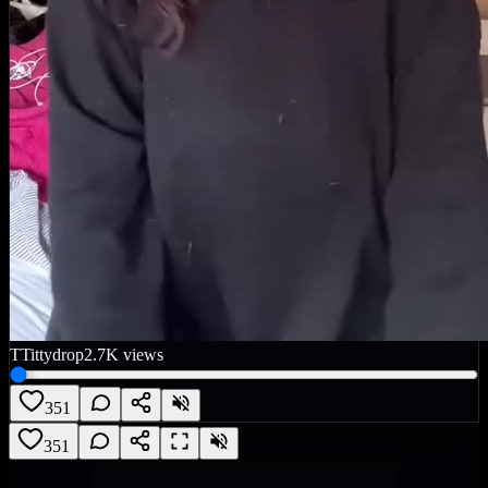
T
Tittydrop
2.7K
views
351
351