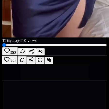
T
Tittydrop
4.5K
views
360
360