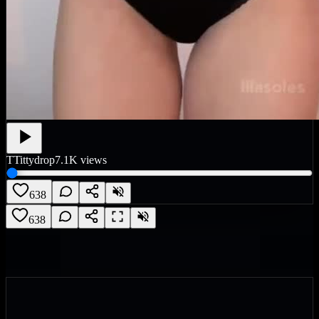
T
Tittydrop
7.1K
views
638
638