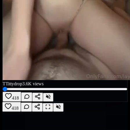
T
Tittydrop
3.6K
views
418
418