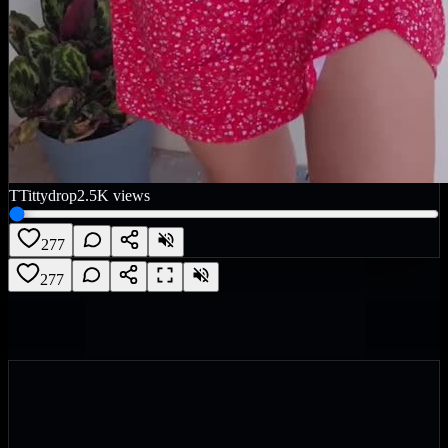
T
Tittydrop
2.5K
views
277
277