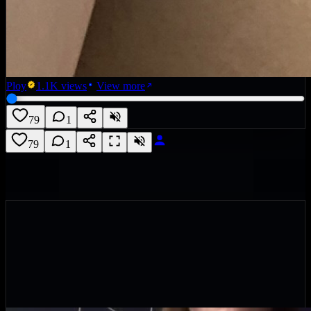
Ploy
1.1K
views
View more
79
1
79
1