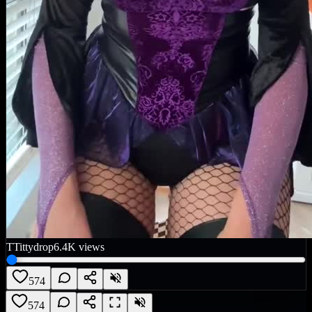
T
Tittydrop
6.4K
views
574
574