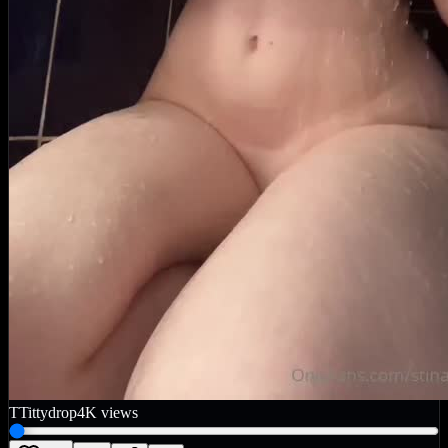
T
Tittydrop
4K
views