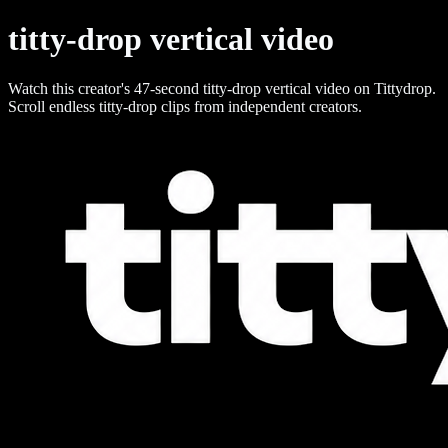
titty-drop vertical video
Watch this creator's 47-second titty-drop vertical video on Tittydrop.
Scroll endless titty-drop clips from independent creators.