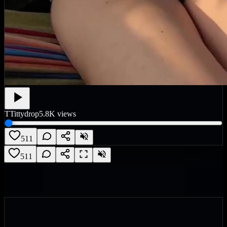
T
Tittydrop
5.8K
views
511
511