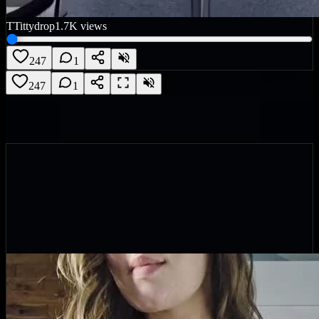
T
Tittydrop
1.7K
views
247
1
247
1