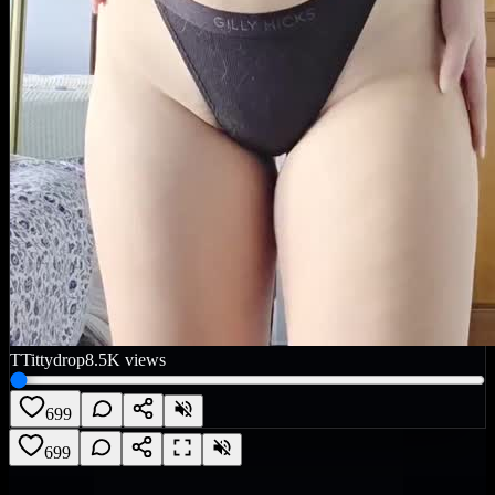
T
Tittydrop
8.5K
views
699
699