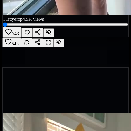
T
Tittydrop
4.5K
views
543
543