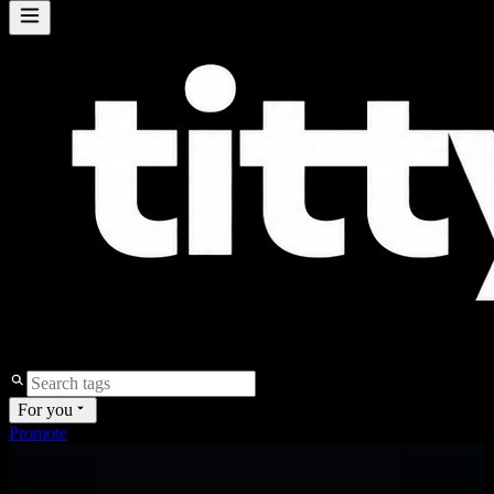
For you
Promote