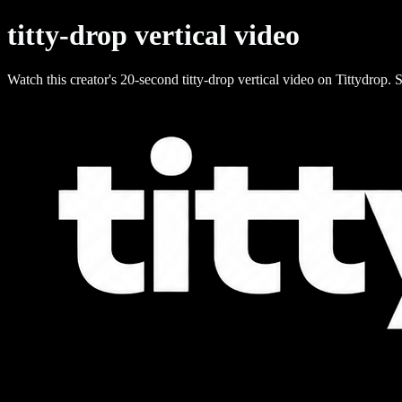
titty-drop vertical video
Watch this creator's 20-second titty-drop vertical video on Tittydrop. S