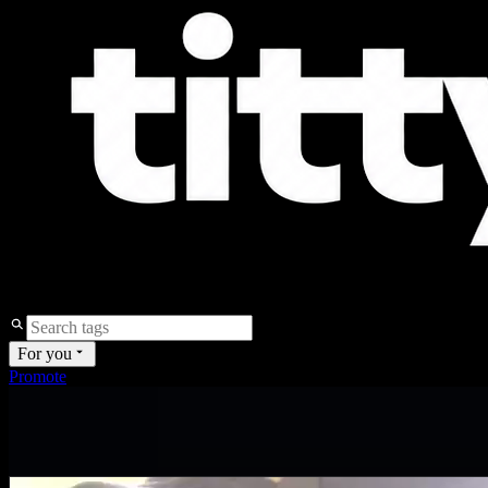
For you
Promote