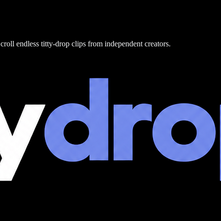
croll endless titty-drop clips from independent creators.