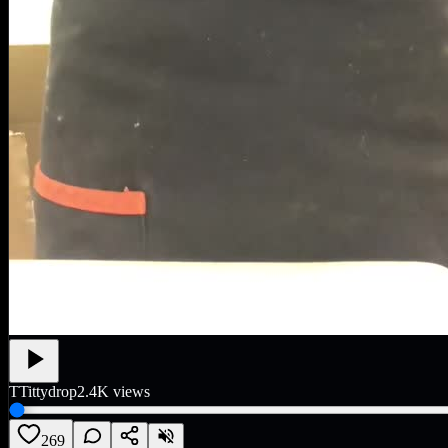
T
Tittydrop
2.4K
views
269