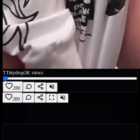
T
Tittydrop
3K
views
280
280