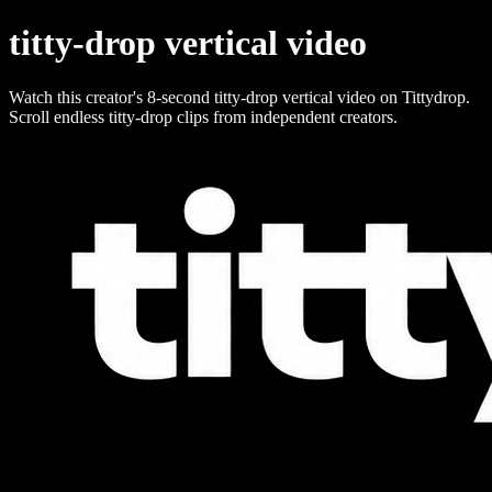
titty-drop vertical video
Watch this creator's 8-second titty-drop vertical video on Tittydrop.
Scroll endless titty-drop clips from independent creators.