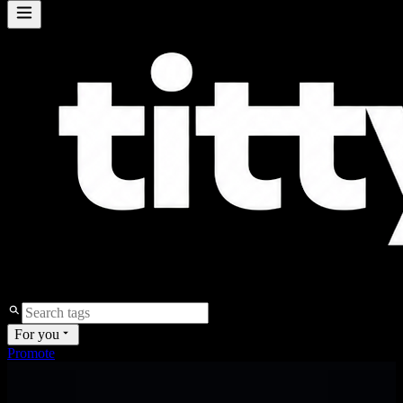
For you
Promote