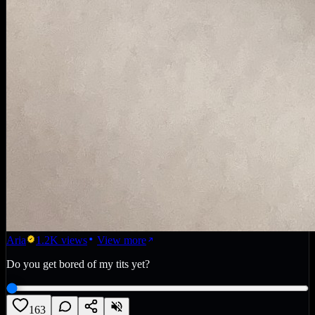
Aria
1.2K
views
View more
Do you get bored of my tits yet?
163