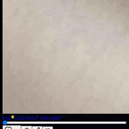
Aria
1.2K
views
View more