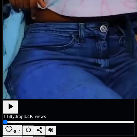
T
Tittydrop
4.4K
views
362