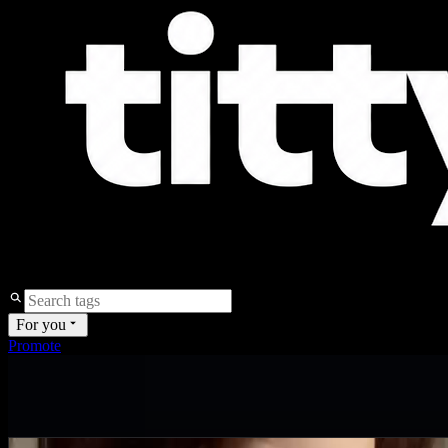
For you
Promote