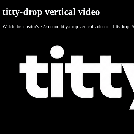
titty-drop vertical video
Watch this creator's 32-second titty-drop vertical video on Tittydrop. S