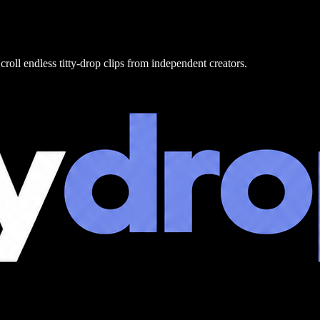
croll endless titty-drop clips from independent creators.