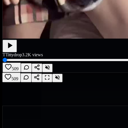
T
Tittydrop
3.2K
views
509
509