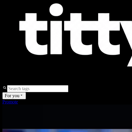
For you
Promote