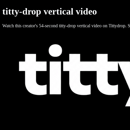
titty-drop vertical video
Watch this creator's 54-second titty-drop vertical video on Tittydrop. S