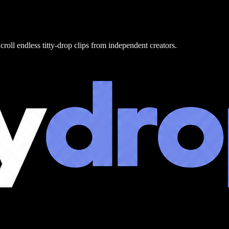
croll endless titty-drop clips from independent creators.