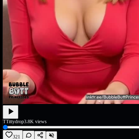
T
Tittydrop
3.8K
views
321