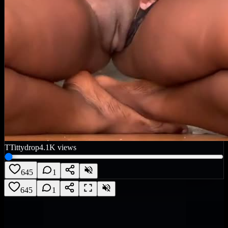
T
Tittydrop
4.1K
views
645
1
645
1