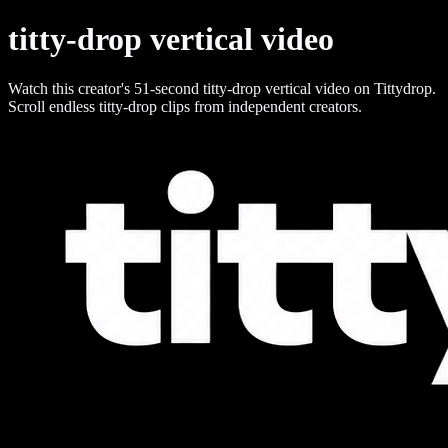
titty-drop vertical video
Watch this creator's 51-second titty-drop vertical video on Tittydrop.
Scroll endless titty-drop clips from independent creators.