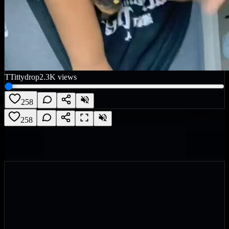
T
Tittydrop
2.3K
views
258
258