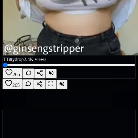
T
Tittydrop
2.4K
views
265
265