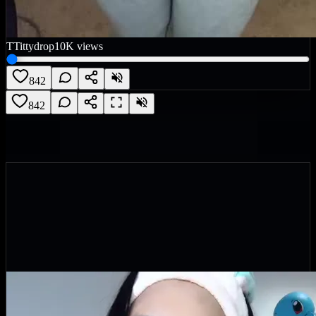
T
Tittydrop
10K
views
842
842