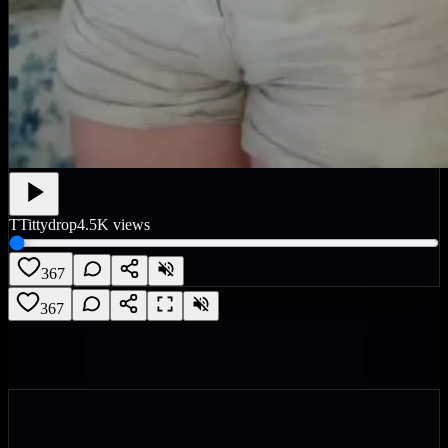
T
Tittydrop
4.5K
views
367
367