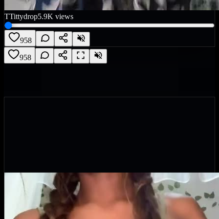
T
Tittydrop
5.9K
views
958
958