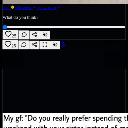
Aria
398
views
View more
What do you think?
25
25