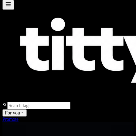
For you
Promote