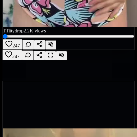
T
Tittydrop
2.2K
views
247
247