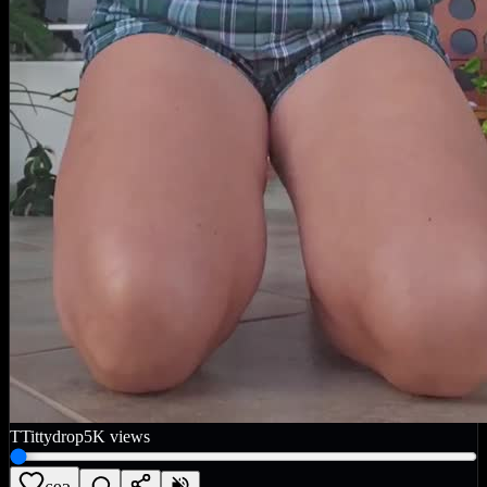
T
Tittydrop
5K
views