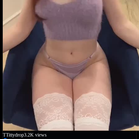
T
Tittydrop
3.2K
views