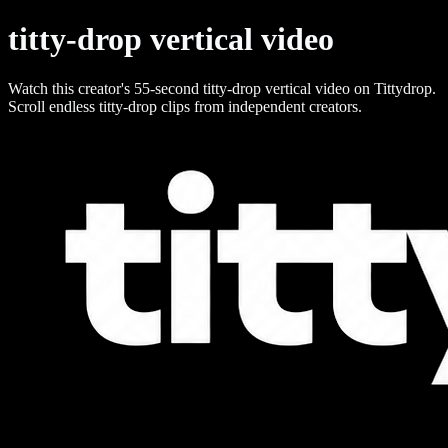
titty-drop vertical video
Watch this creator's 55-second titty-drop vertical video on Tittydrop.
Scroll endless titty-drop clips from independent creators.