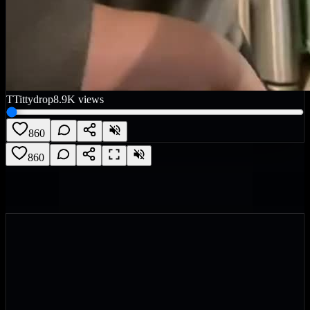
T
Tittydrop
8.9K
views
860
860