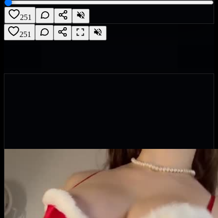
251
251