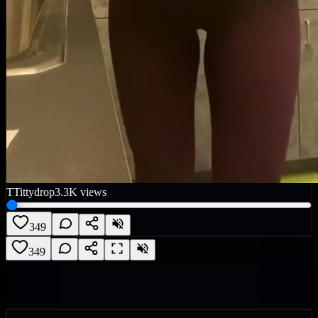
T
Tittydrop
3.3K
views
349
349