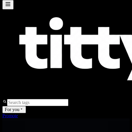
For you
Promote