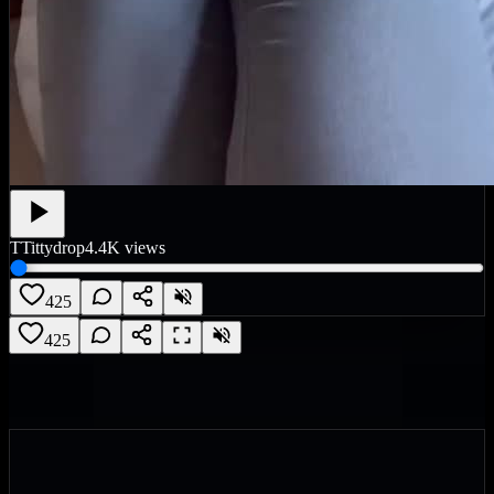
T
Tittydrop
4.4K
views
425
425