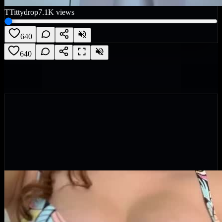
T
Tittydrop
7.1K
views
640
640