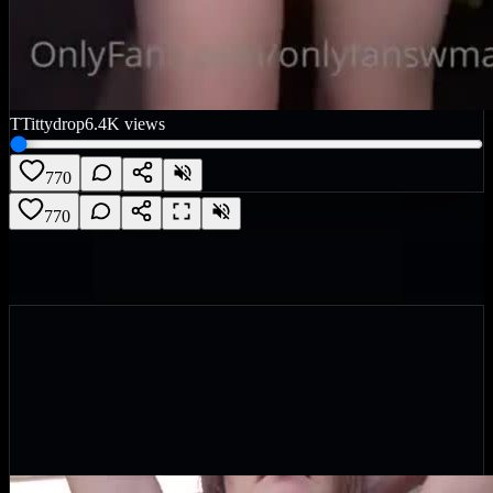
T
Tittydrop
6.4K
views
770
770