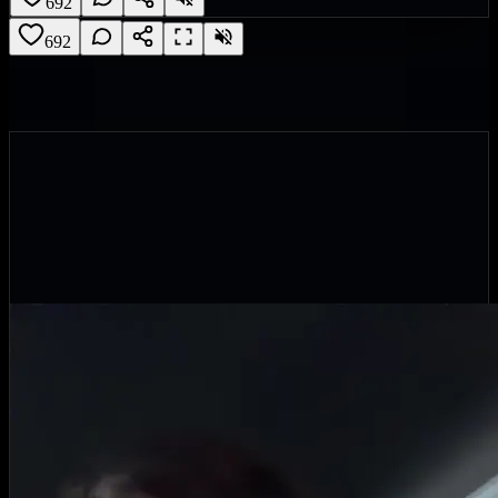
692
692