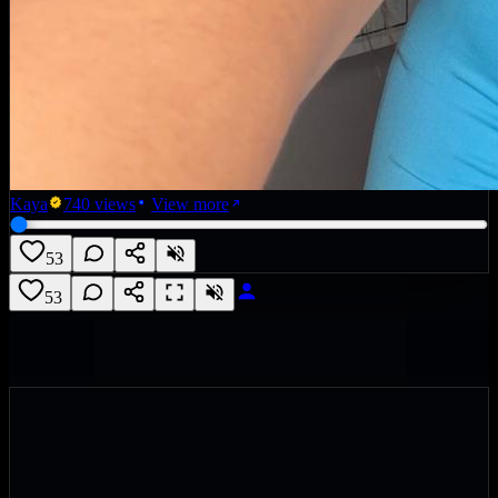
Kaya
740
views
View more
53
53