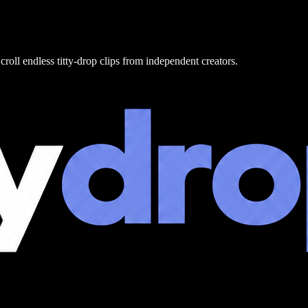
croll endless titty-drop clips from independent creators.