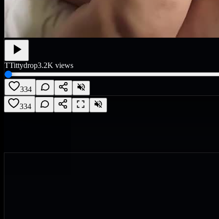
T
Tittydrop
3.2K
views
334
334