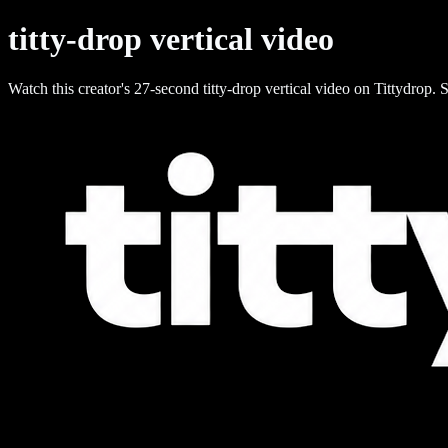
titty-drop vertical video
Watch this creator's 27-second titty-drop vertical video on Tittydrop. S