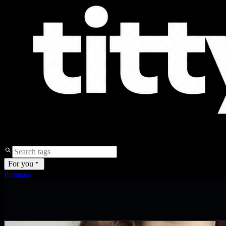
For you
Promote