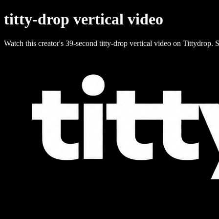
titty-drop vertical video
Watch this creator's 39-second titty-drop vertical video on Tittydrop. S