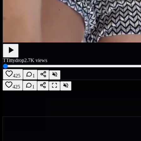
T
Tittydrop
2.7K
views
425
1
425
1