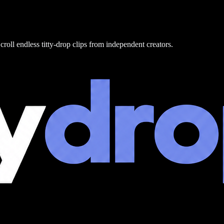
croll endless titty-drop clips from independent creators.