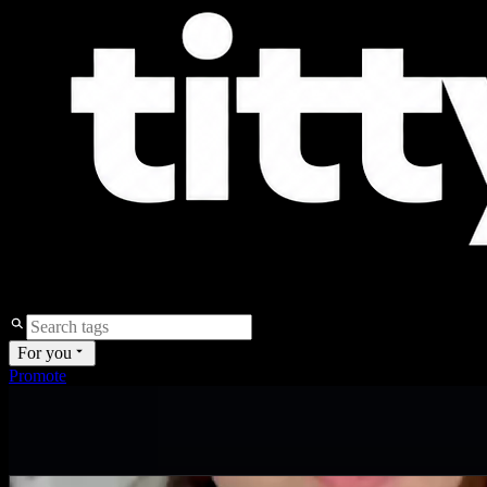
For you
Promote