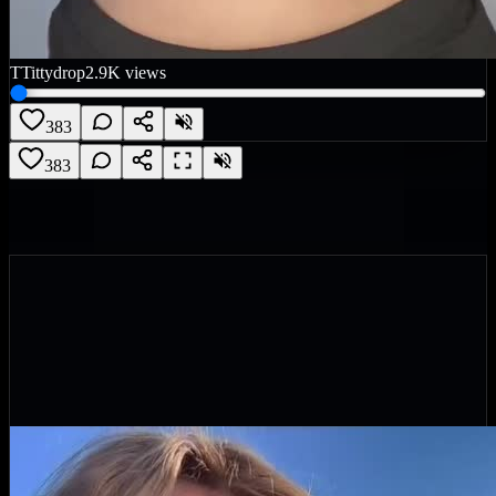
T
Tittydrop
2.9K
views
383
383