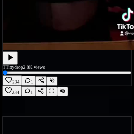
T
Tittydrop
2.8K
views
234
1
234
1