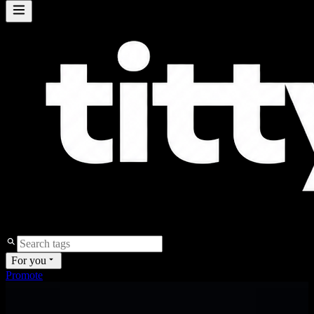
For you
Promote