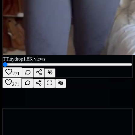
T
Tittydrop
1.8K
views
271
271