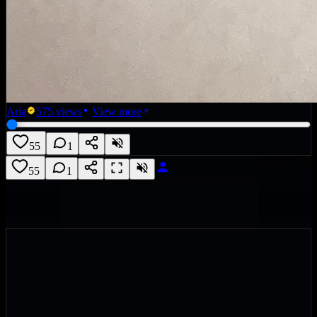
Aria
575
views
View more
55
1
55
1