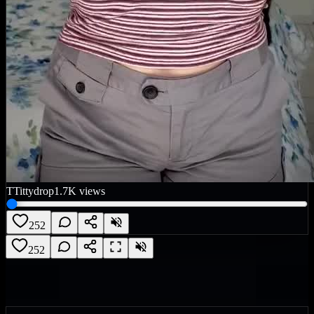
T
Tittydrop
1.7K
views
252
252