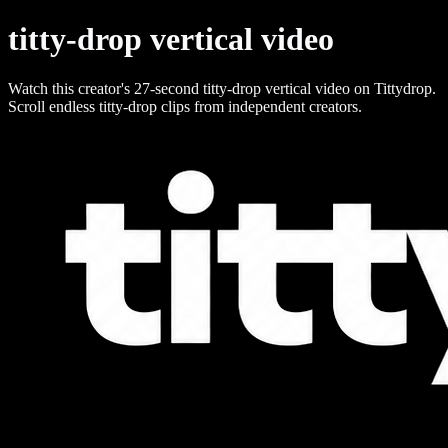
titty-drop vertical video
Watch this creator's 27-second titty-drop vertical video on Tittydrop.
Scroll endless titty-drop clips from independent creators.