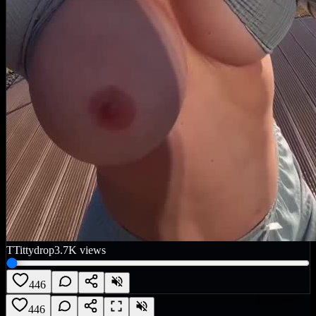
T
Tittydrop
3.7K
views
446
446