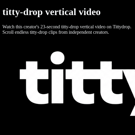
titty-drop vertical video
Watch this creator's 23-second titty-drop vertical video on Tittydrop.
Scroll endless titty-drop clips from independent creators.