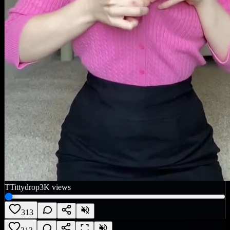
T
Tittydrop
3K
views
313