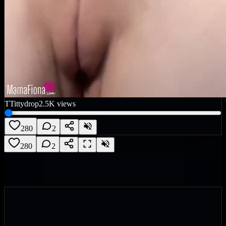
T
Tittydrop
2.5K
views
280
2
280
2