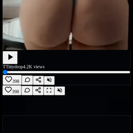
T
Tittydrop
4.2K
views
398
398