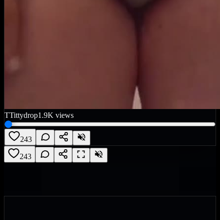
T
Tittydrop
1.9K
views
243
243