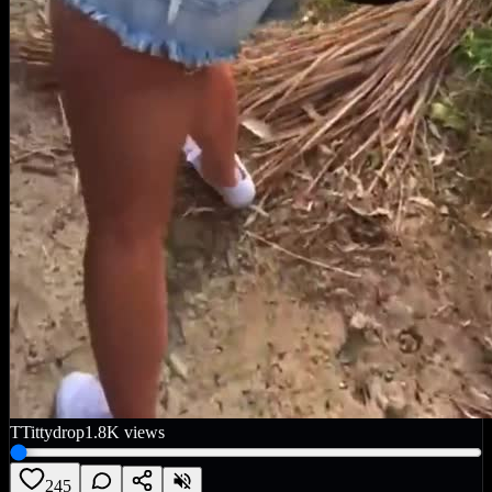
T
Tittydrop
1.8K
views
245