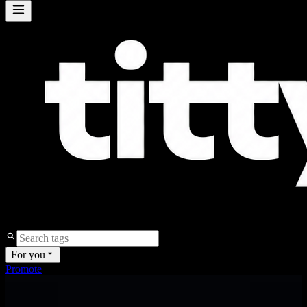
For you
Promote