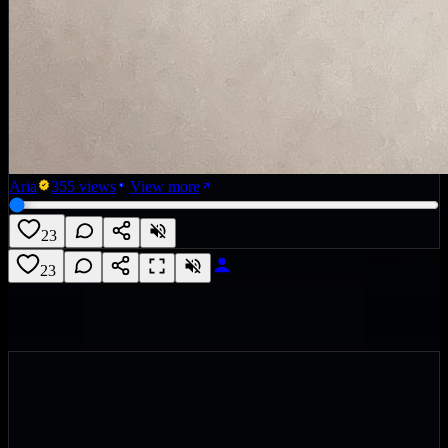
Aria
355
views
View more
23
23