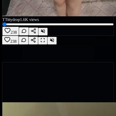
T
Tittydrop
1.6K
views
238
238