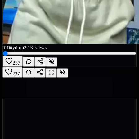
T
Tittydrop
2.1K
views
237
237