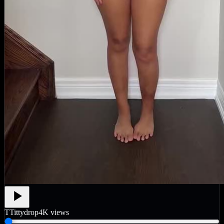
T
Tittydrop
4K
views