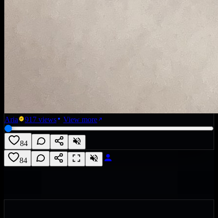
Aria
917
views
View more
84
84