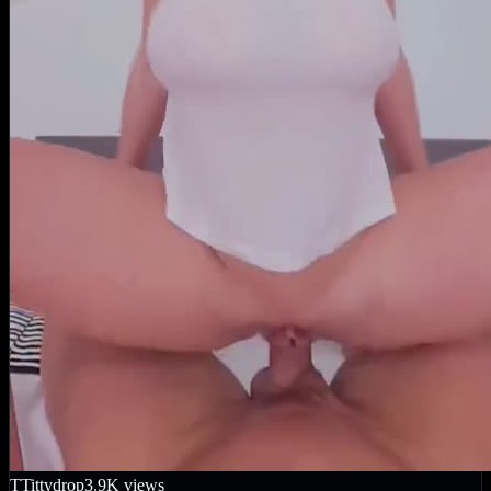
T
Tittydrop
3.9K
views