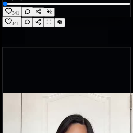
341
341