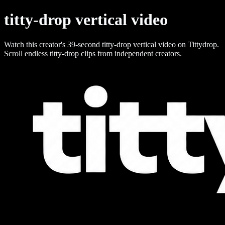
titty-drop vertical video
Watch this creator's 39-second titty-drop vertical video on Tittydrop.
Scroll endless titty-drop clips from independent creators.