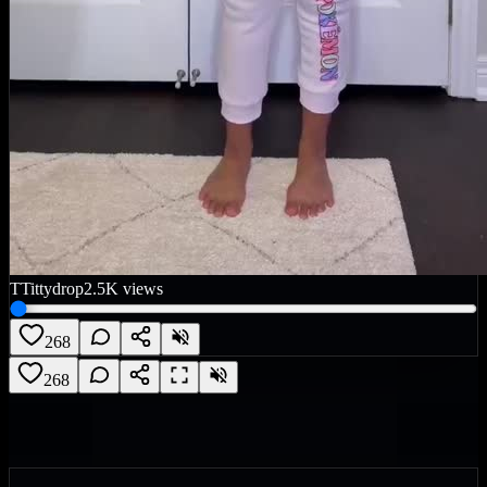
T
Tittydrop
2.5K
views
268
268