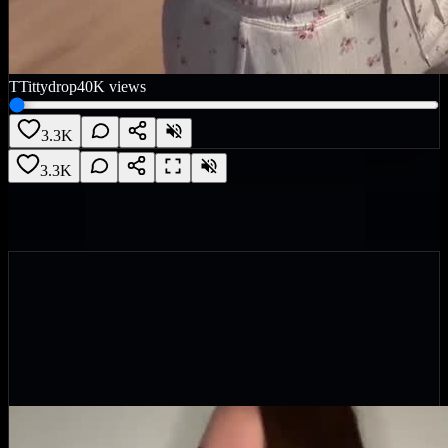
T
Tittydrop
40K
views
3.3K
3.3K