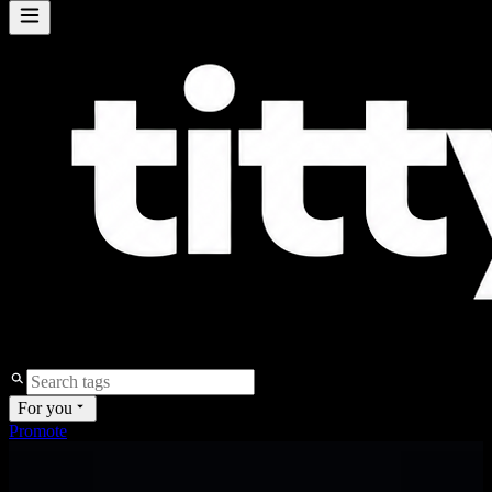
For you
Promote