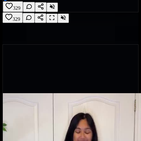
329
329