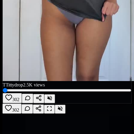
T
Tittydrop
2.5K
views
302
302