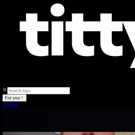
For you
Promote