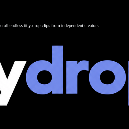
croll endless titty-drop clips from independent creators.