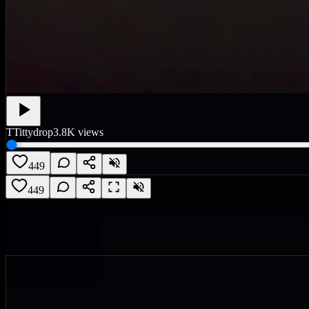
T
Tittydrop
3.8K
views
449
449