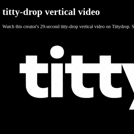
titty-drop vertical video
Watch this creator's 29-second titty-drop vertical video on Tittydrop. S