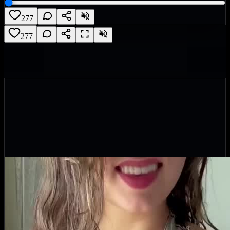
277
277