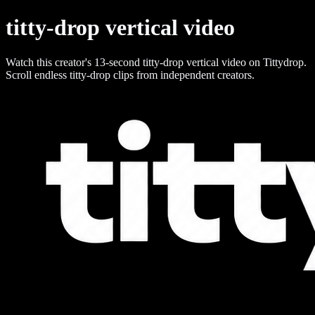
titty-drop vertical video
Watch this creator's 13-second titty-drop vertical video on Tittydrop.
Scroll endless titty-drop clips from independent creators.