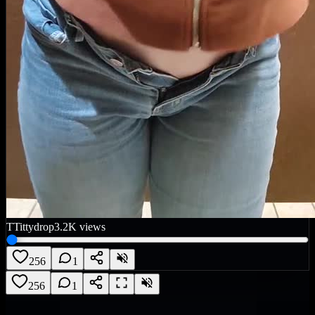
T
Tittydrop
3.2K
views
256
1
256
1