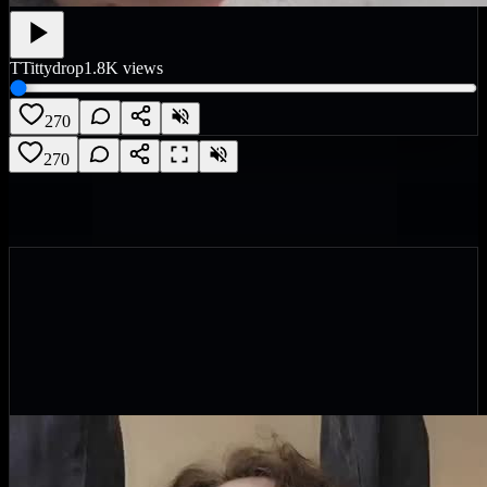
T
Tittydrop
1.8K
views
270
270