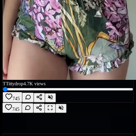
T
Tittydrop
4.7K
views
745
745