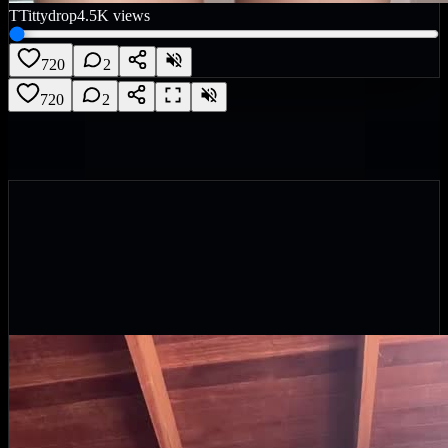
T
Tittydrop
4.5K
views
720
2
720
2