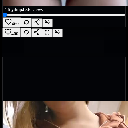
T
Tittydrop
4.8K
views
460
460