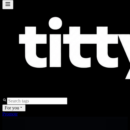
For you
Promote