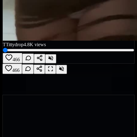
T
Tittydrop
4.8K
views
466
466