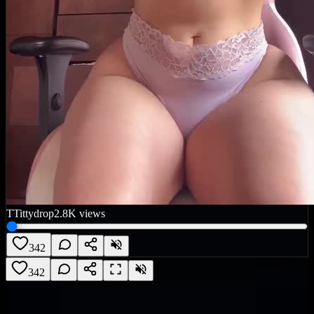
T
Tittydrop
2.8K
views
342
342