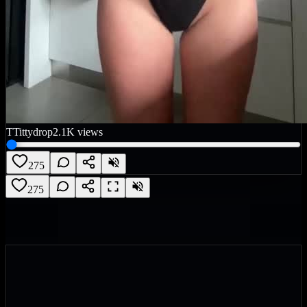
T
Tittydrop
2.1K
views
275
275