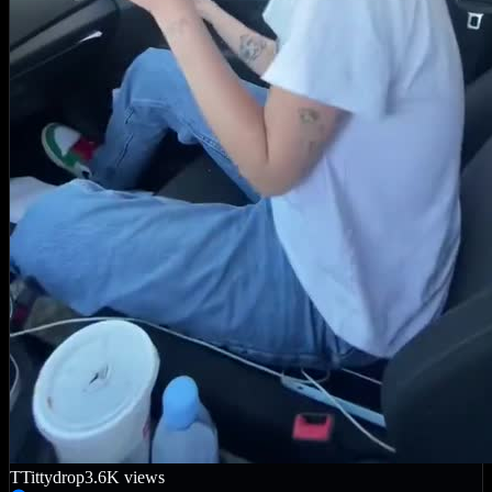
T
Tittydrop
3.6K
views