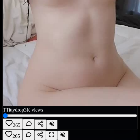
T
Tittydrop
3K
views
265
265