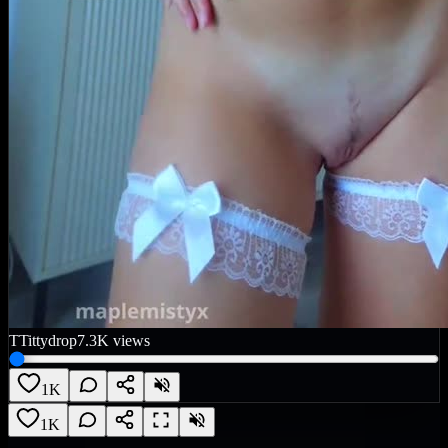
T
Tittydrop
7.3K
views
1K
1K