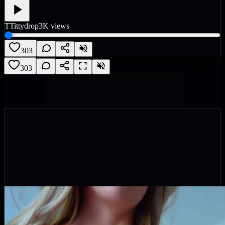
T
Tittydrop
3K
views
303
303