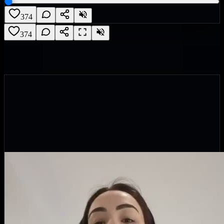
374
374