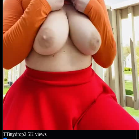
T
Tittydrop
2.5K
views