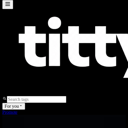
For you
Promote