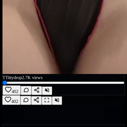
T
Tittydrop
2.7K
views
402
402