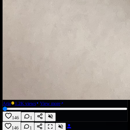
Aria
1.2K
views
View more
146
1
146
1