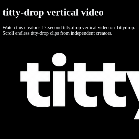
titty-drop vertical video
Watch this creator's 17-second titty-drop vertical video on Tittydrop.
Scroll endless titty-drop clips from independent creators.