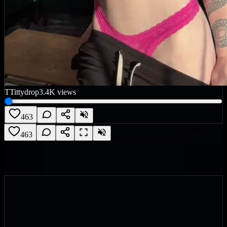
T
Tittydrop
3.4K
views
463
463