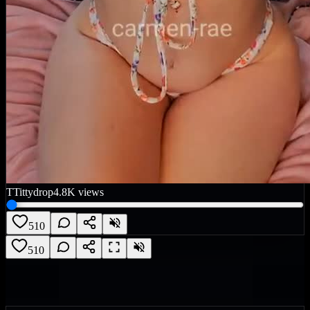
T
Tittydrop
4.8K
views
510
510