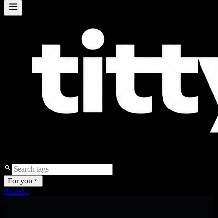
For you
Promote