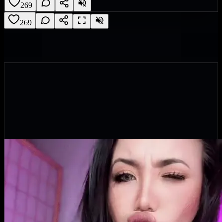
269
269