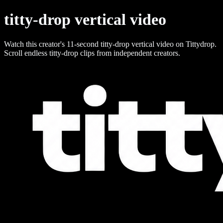
titty-drop vertical video
Watch this creator's 11-second titty-drop vertical video on Tittydrop.
Scroll endless titty-drop clips from independent creators.