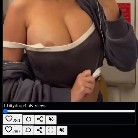
T
Tittydrop
3.5K
views
280
280