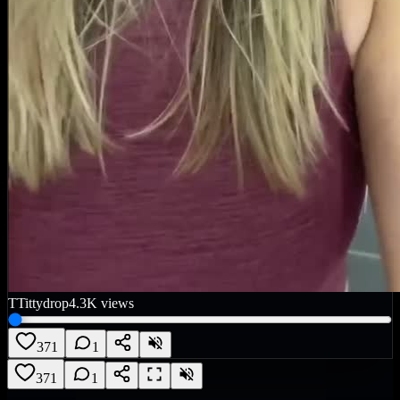
T
Tittydrop
4.3K
views
371
1
371
1