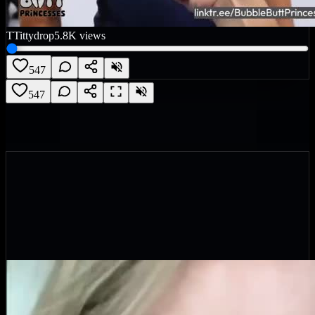
T
Tittydrop
5.8K
views
547
547