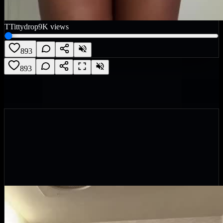
T
Tittydrop
9K
views
893
893