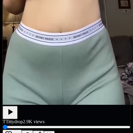
T
Tittydrop
2.9K
views