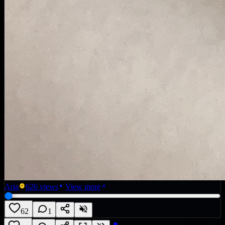
Aria
626
views
View more
62
1