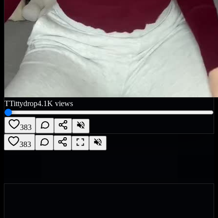
T
Tittydrop
4.1K
views
383
383