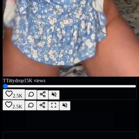
T
Tittydrop
15K
views
2.5K
2.5K