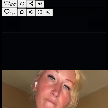
497
497