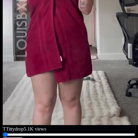
T
Tittydrop
5.1K
views