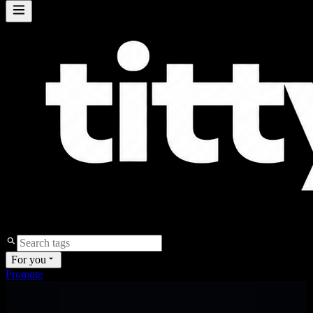
For you
Promote