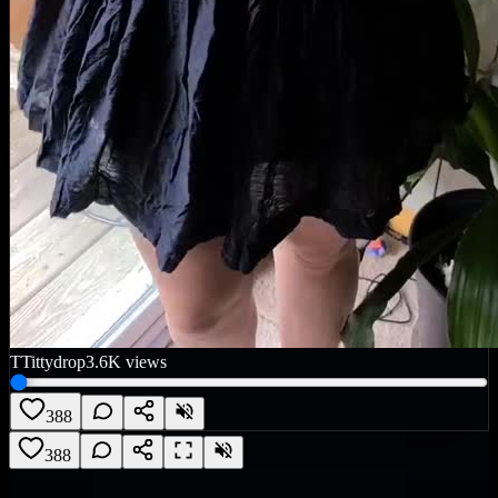
T
Tittydrop
3.6K
views
388
388