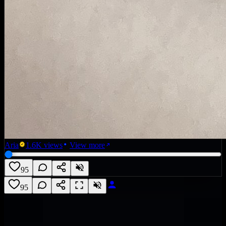
Aria
1.6K
views
View more
95
95