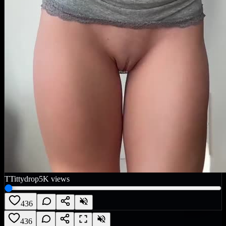
T
Tittydrop
5K
views
436
436