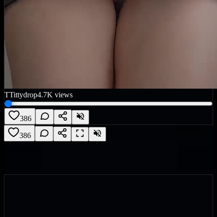
T
Tittydrop
4.7K
views
386
386