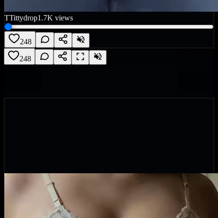
T
Tittydrop
1.7K
views
248
248