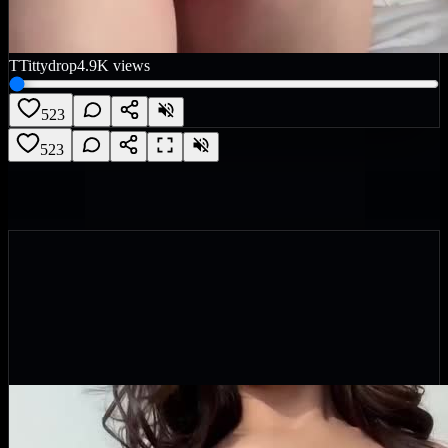
T
Tittydrop
4.9K
views
523
523