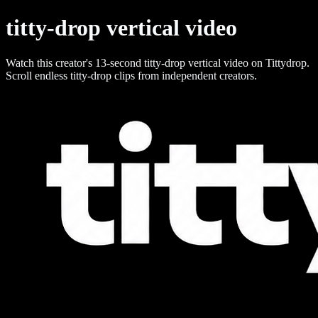
titty-drop vertical video
Watch this creator's 13-second titty-drop vertical video on Tittydrop.
Scroll endless titty-drop clips from independent creators.