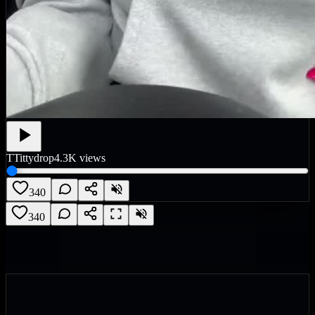
T
Tittydrop
4.3K
views
340
340