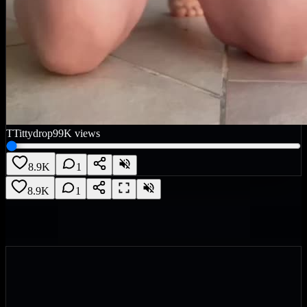
T
Tittydrop
99K
views
8.9K
1
8.9K
1