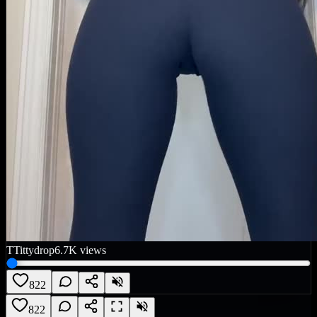
T
Tittydrop
6.7K
views
822
822