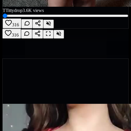
T
Tittydrop
3.6K
views
316
316