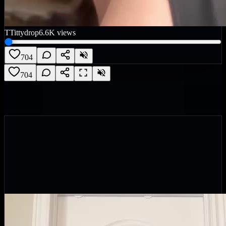
T
Tittydrop
6.6K
views
704
704