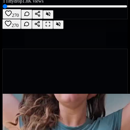
T
Tittydrop
1.8K
views
270
270