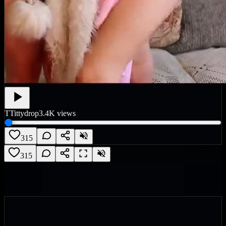
T
Tittydrop
3.4K
views
315
315