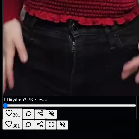
T
Tittydrop
2.2K
views
301
301