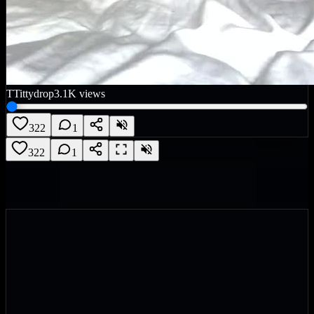
T
Tittydrop
3.1K
views
322
1
322
1