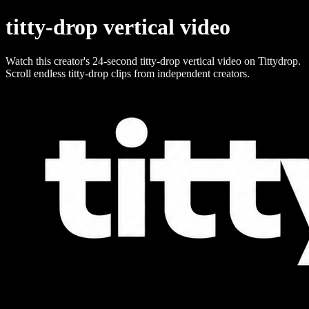
titty-drop vertical video
Watch this creator's 24-second titty-drop vertical video on Tittydrop.
Scroll endless titty-drop clips from independent creators.