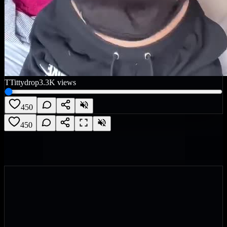
T
Tittydrop
3.3K
views
450
450