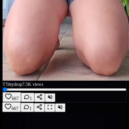
T
Tittydrop
7.5K
views
667
1
667
1