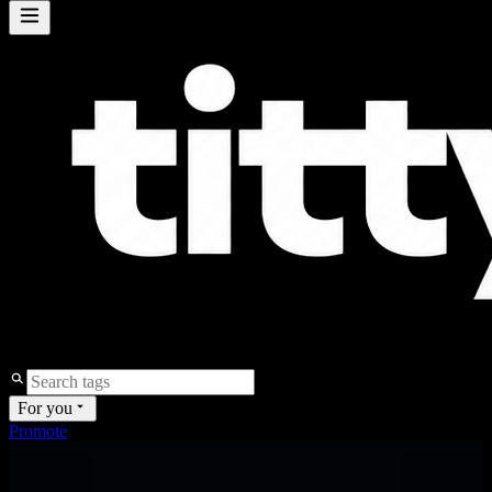
For you
Promote