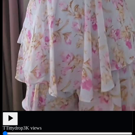
T
Tittydrop
3K
views