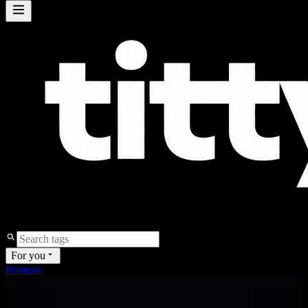
For you
Promote