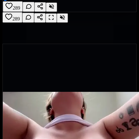
289
289