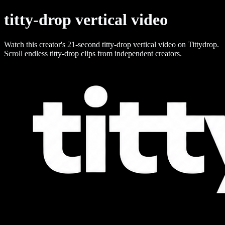
titty-drop vertical video
Watch this creator's 21-second titty-drop vertical video on Tittydrop.
Scroll endless titty-drop clips from independent creators.