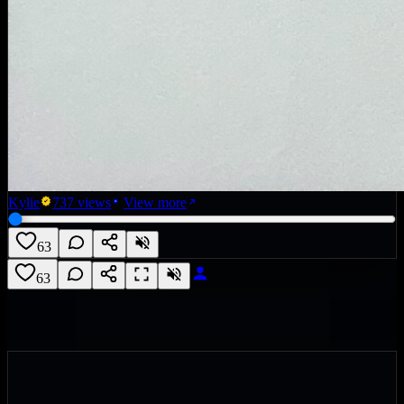
Kylie
737
views
View more
63
63