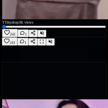
T
Tittydrop
3K
views
241
1
241
1