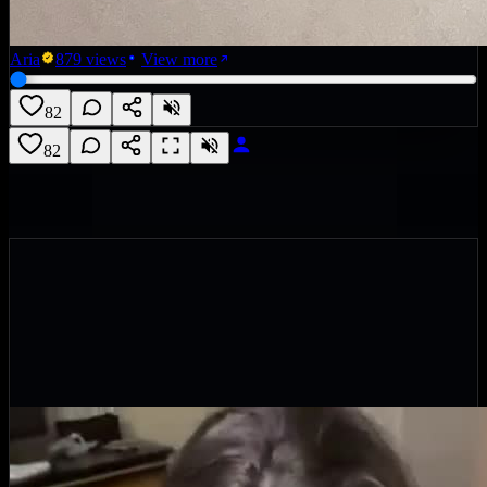
Aria
879
views
View more
82
82