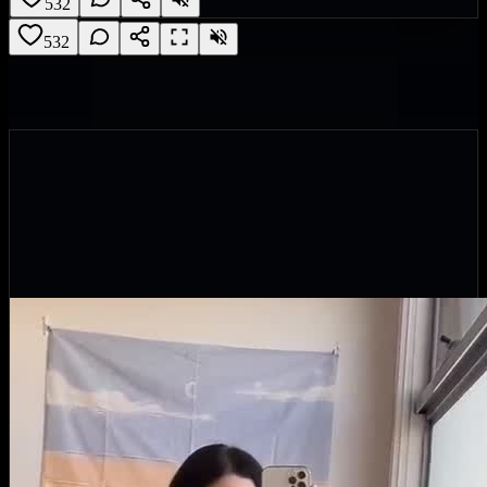
532
532