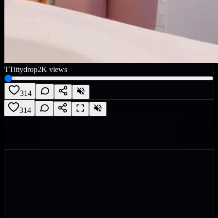
T
Tittydrop
2K
views
314
314