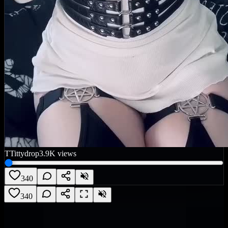
T
Tittydrop
3.9K
views
340
340