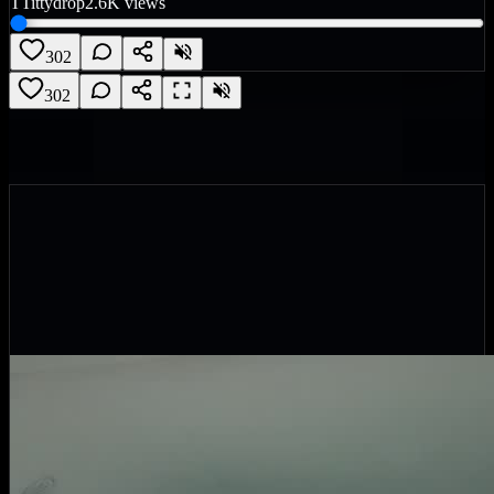
T
Tittydrop
2.6K
views
302
302