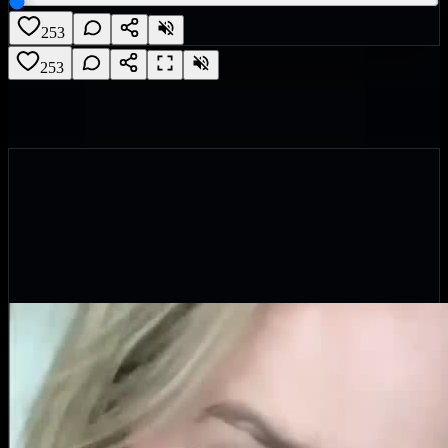
253
253