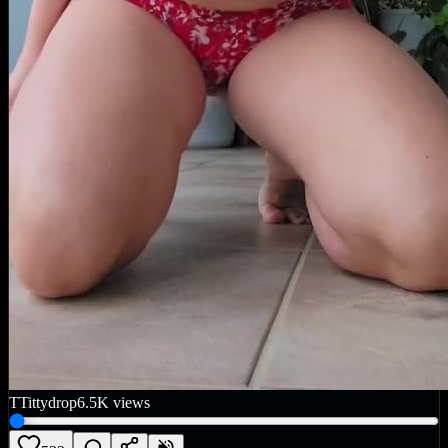
T
Tittydrop
6.5K
views