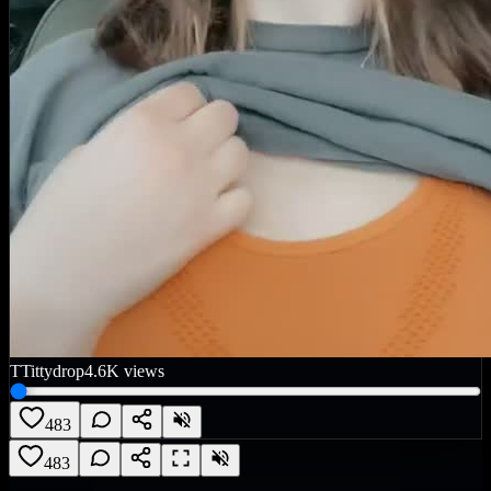
T
Tittydrop
4.6K
views
483
483