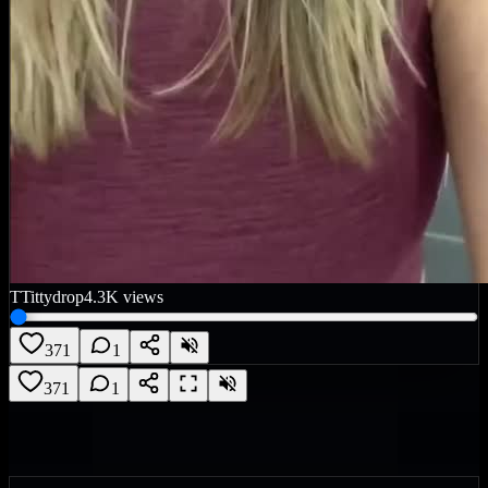
T
Tittydrop
4.3K
views
371
1
371
1