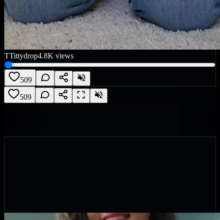
T
Tittydrop
4.8K
views
509
509