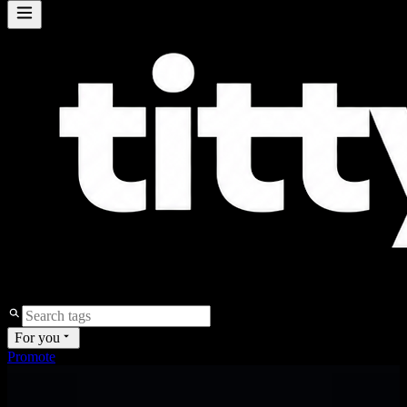
For you
Promote