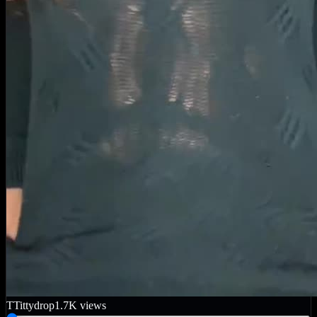
T
Tittydrop
1.7K
views