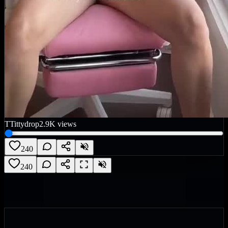
T
Tittydrop
2.9K
views
240
240