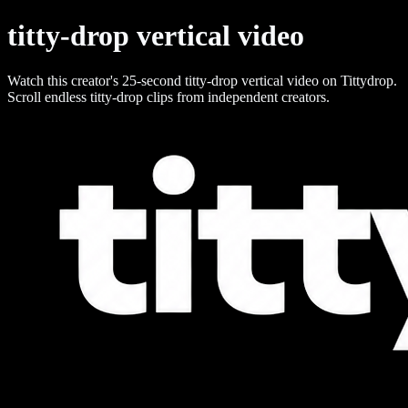
titty-drop vertical video
Watch this creator's 25-second titty-drop vertical video on Tittydrop.
Scroll endless titty-drop clips from independent creators.