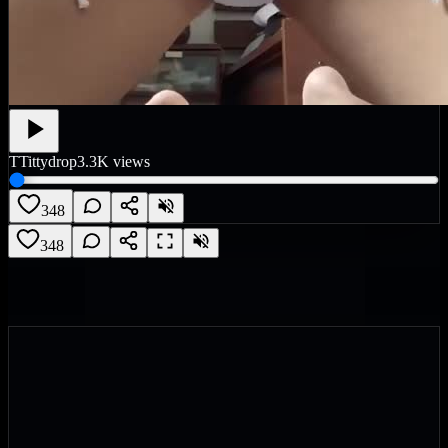
T
Tittydrop
3.3K
views
348
348