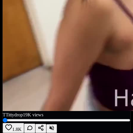
T
Tittydrop
19K
views
1.8K