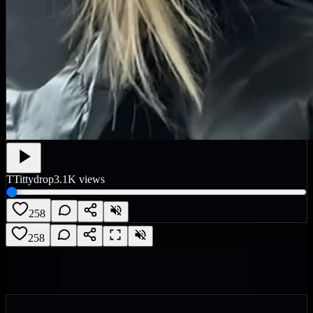
T
Tittydrop
3.1K
views
258
258