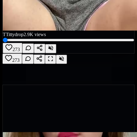
T
Tittydrop
2.9K
views
273
273