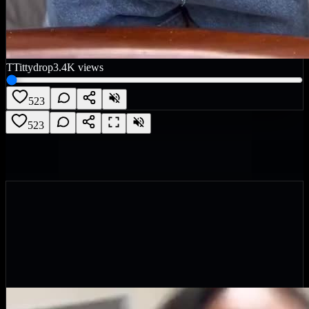
T
Tittydrop
3.4K
views
523
523