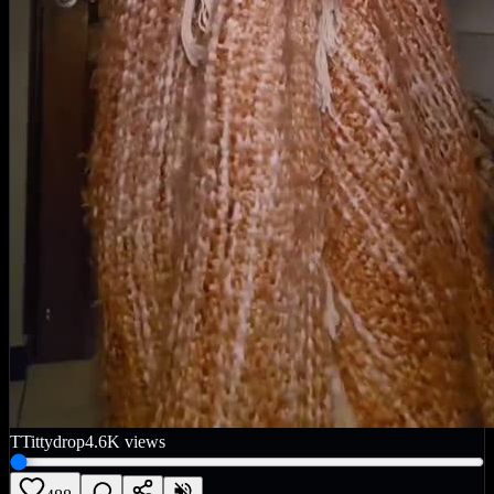
T
Tittydrop
4.6K
views