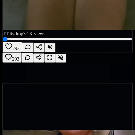
T
Tittydrop
3.1K
views
293
293