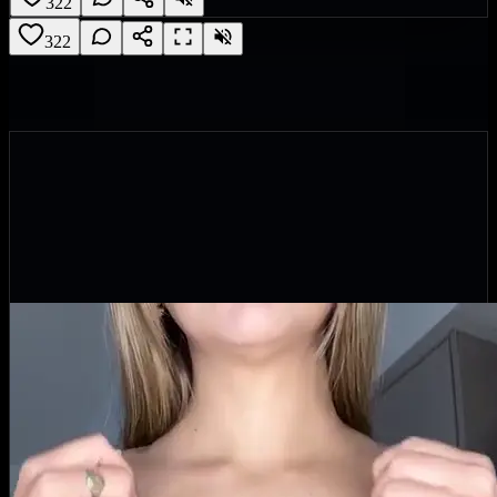
322
322