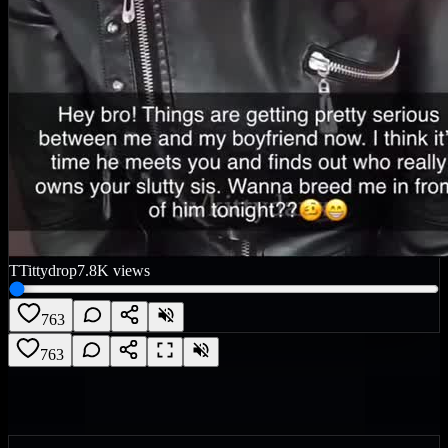
T
Tittydrop
7.8K
views
763
763