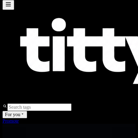
For you
Promote