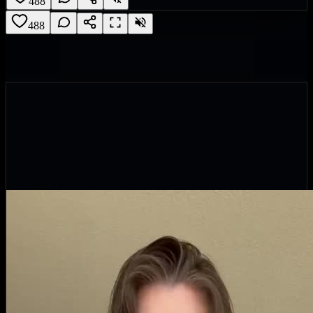
488
488