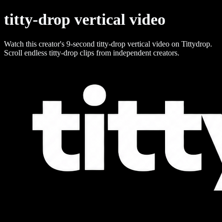
titty-drop vertical video
Watch this creator's 9-second titty-drop vertical video on Tittydrop.
Scroll endless titty-drop clips from independent creators.