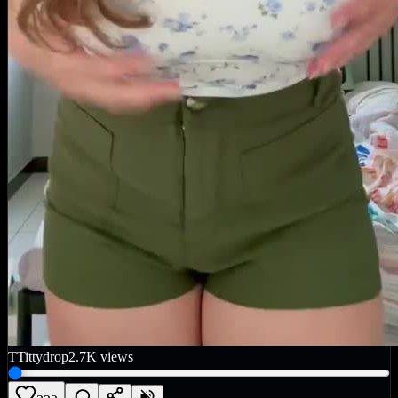
T
Tittydrop
2.7K
views