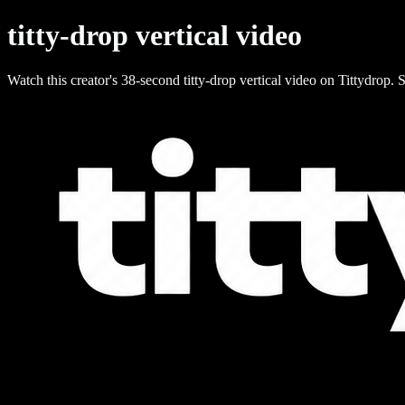
titty-drop vertical video
Watch this creator's 38-second titty-drop vertical video on Tittydrop. S