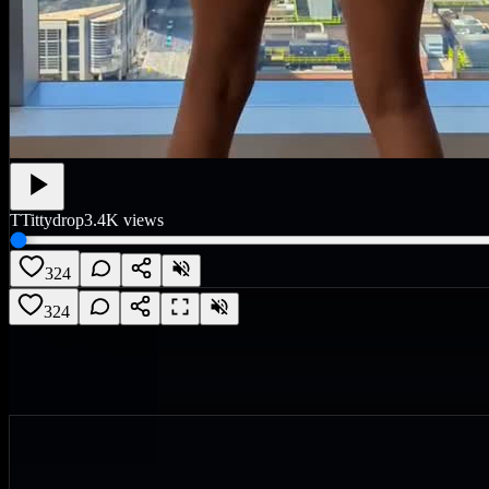
T
Tittydrop
3.4K
views
324
324