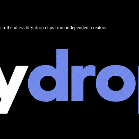
croll endless titty-drop clips from independent creators.