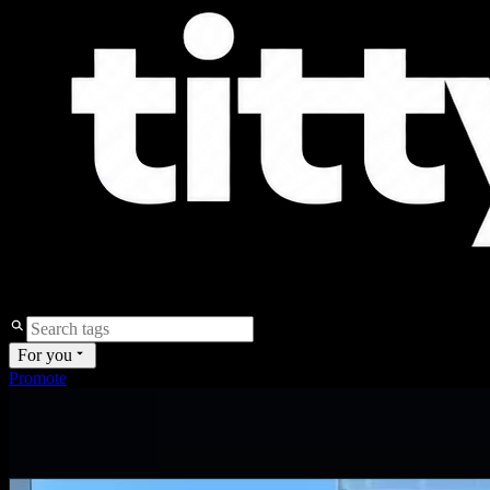
For you
Promote