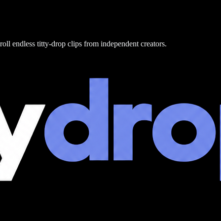
roll endless titty-drop clips from independent creators.