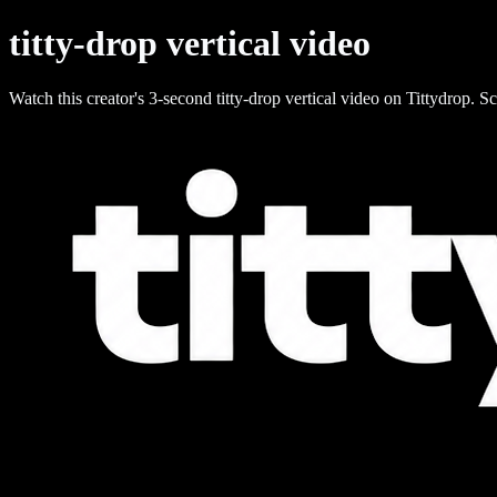
titty-drop vertical video
Watch this creator's 3-second titty-drop vertical video on Tittydrop. Sc