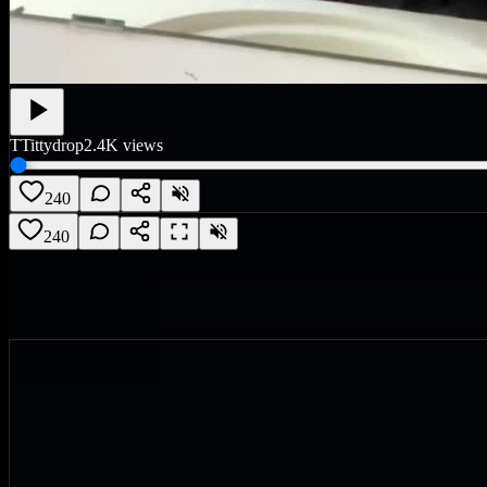
T
Tittydrop
2.4K
views
240
240