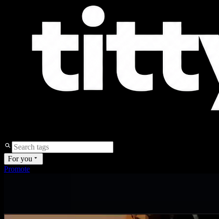
For you
Promote