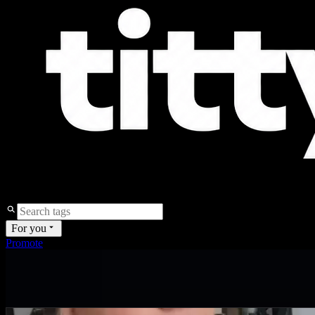
For you
Promote