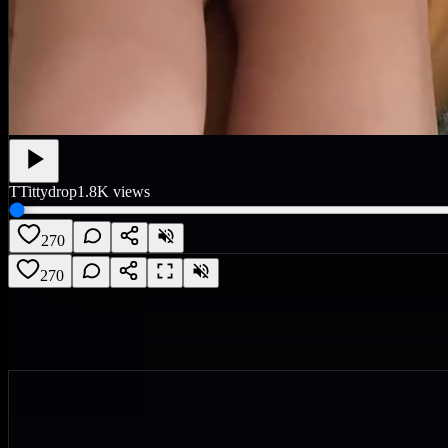
T
Tittydrop
1.8K
views
270
270