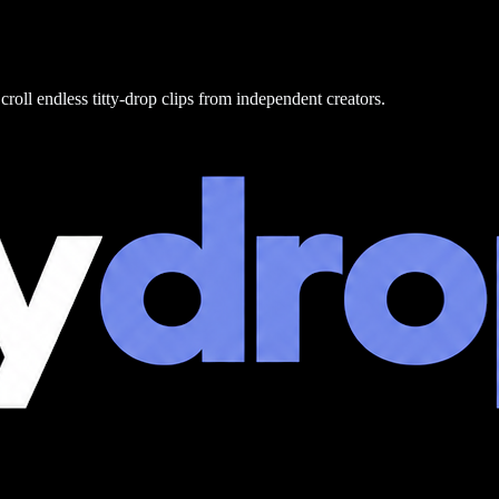
croll endless titty-drop clips from independent creators.