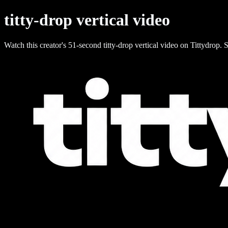
titty-drop vertical video
Watch this creator's 51-second titty-drop vertical video on Tittydrop. S