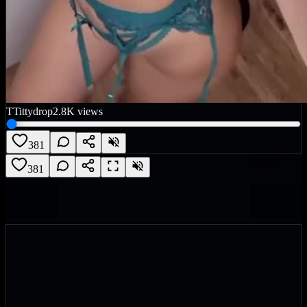
T
Tittydrop
2.8K
views
381
381