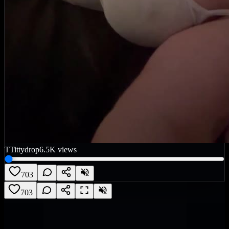
T
Tittydrop
6.5K
views
703
703