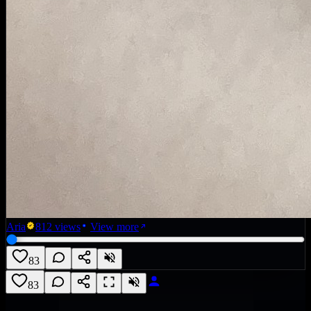
Aria
812
views
View more
83
83