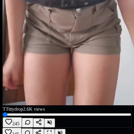
T
Tittydrop
2.6K
views
245