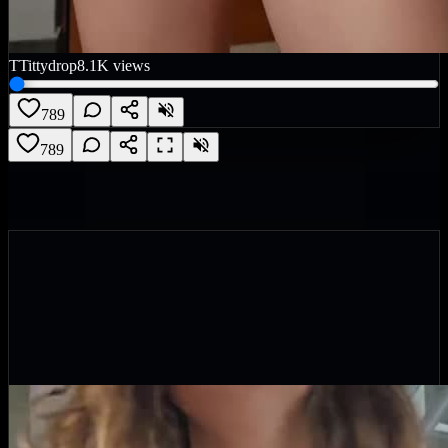
T
Tittydrop
8.1K
views
789
789