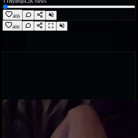
T
Tittydrop
4.2K
views
406
406