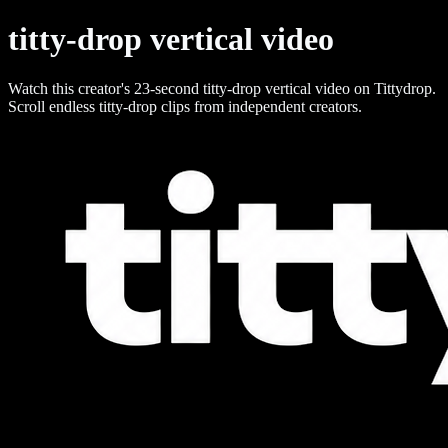
titty-drop vertical video
Watch this creator's 23-second titty-drop vertical video on Tittydrop.
Scroll endless titty-drop clips from independent creators.