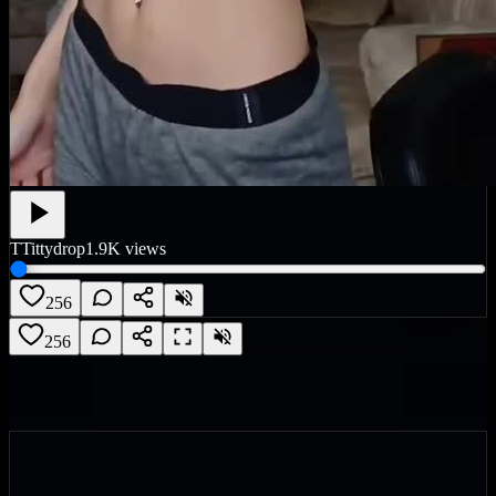
T
Tittydrop
1.9K
views
256
256