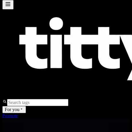
For you
Promote