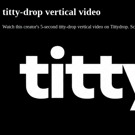
titty-drop vertical video
Watch this creator's 5-second titty-drop vertical video on Tittydrop. Sc