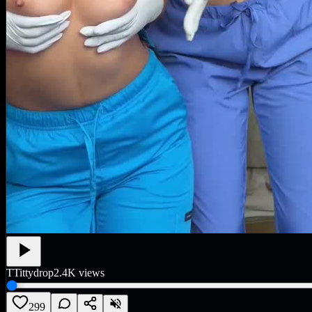
T
Tittydrop
2.4K
views
299