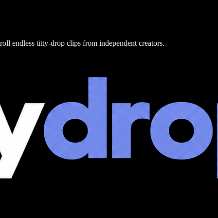
roll endless titty-drop clips from independent creators.