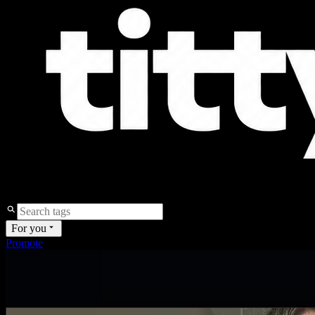
For you
Promote