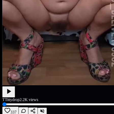
T
Tittydrop
2.2K
views
337