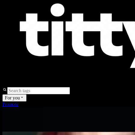
For you
Promote