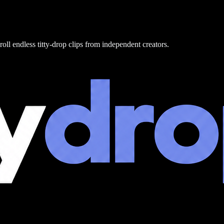
roll endless titty-drop clips from independent creators.