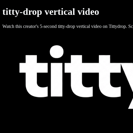
titty-drop vertical video
Watch this creator's 5-second titty-drop vertical video on Tittydrop. Sc