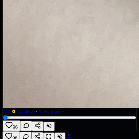
Aria
1K
views
View more
96
96