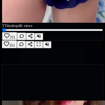
T
Tittydrop
4K
views
351
351