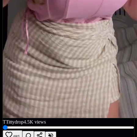
T
Tittydrop
4.5K
views
485