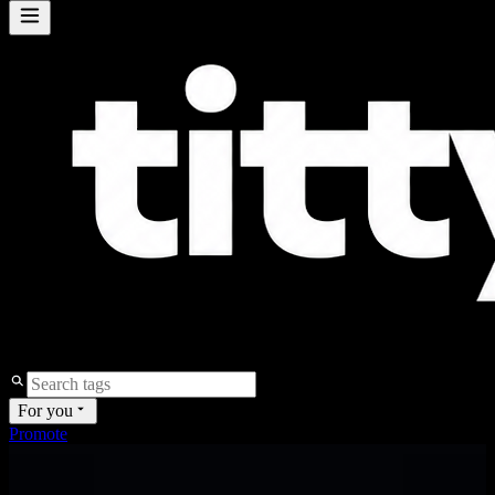
For you
Promote