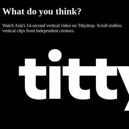
What do you think?
Watch Aria's 14-second vertical video on Tittydrop. Scroll endless
vertical clips from independent creators.