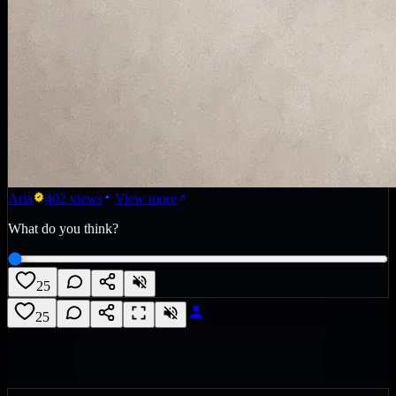
Aria
402
views
View more
What do you think?
25
25