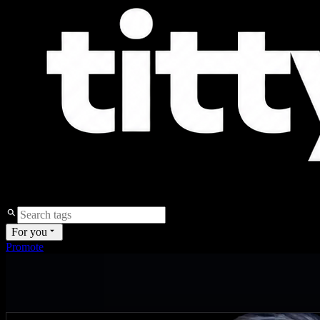
For you
Promote