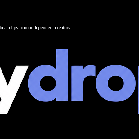
tical clips from independent creators.