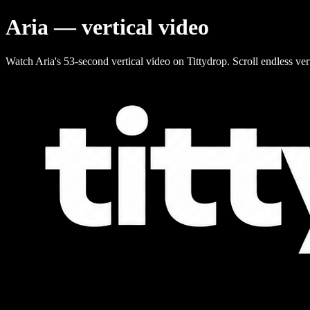
Aria — vertical video
Watch Aria's 53-second vertical video on Tittydrop. Scroll endless ver