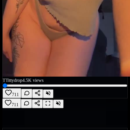
T
Tittydrop
4.5K
views
711
711