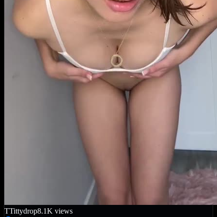
T
Tittydrop
8.1K
views