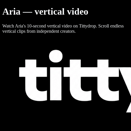
Aria — vertical video
Watch Aria's 10-second vertical video on Tittydrop. Scroll endless
vertical clips from independent creators.