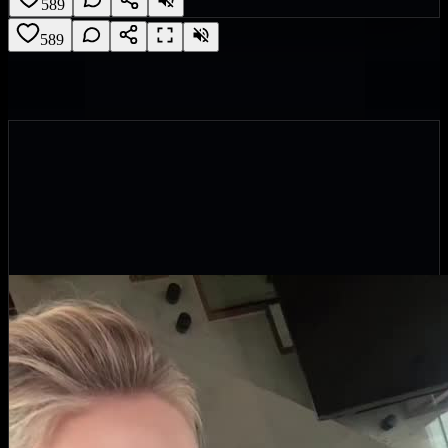
589
589