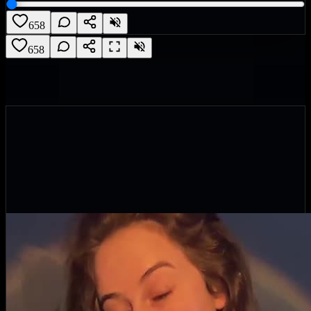
658
658