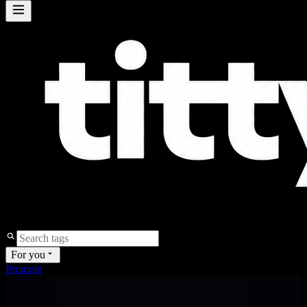
For you
Promote