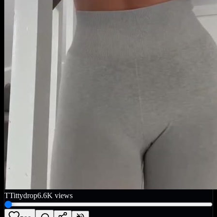
T
Tittydrop
6.6K
views