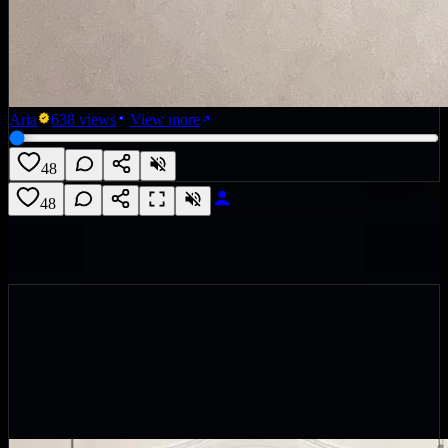
Aria
638
views
View more
48
48