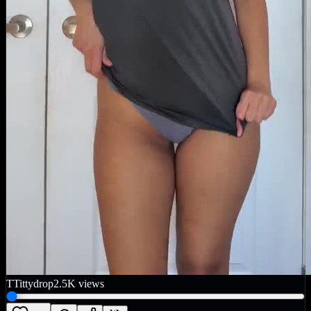
T
Tittydrop
2.5K
views