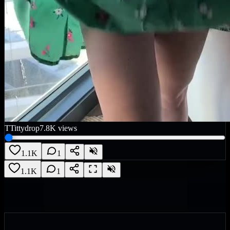
T
Tittydrop
7.8K
views
1.1K
1
1.1K
1