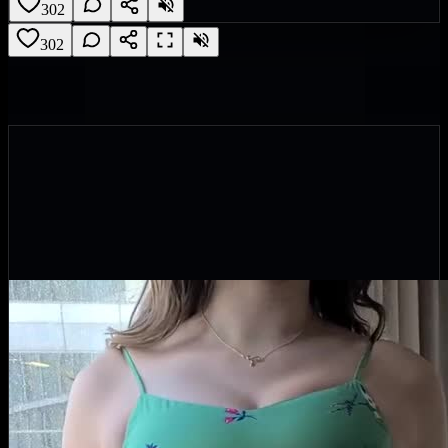
302
302