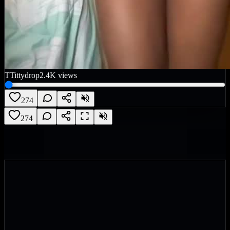
T
Tittydrop
2.4K
views
274
274